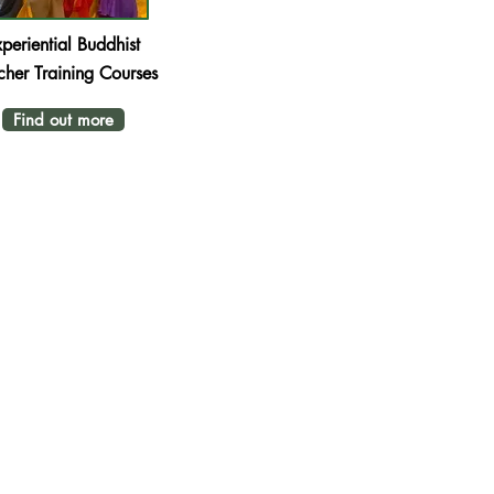
periential
Buddhist
cher Training Courses
Find out more