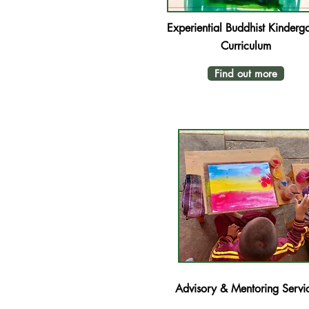
Experiential Buddhist Kinderga
Curriculum
Find out more
Advisory & Mentoring Servi