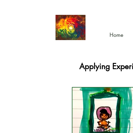
Home
Applying Experi