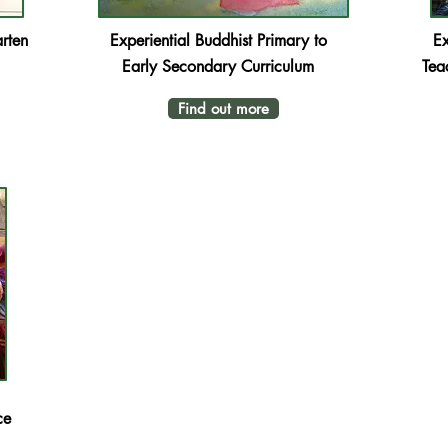
rten
Experiential Buddhist
Primary to
Ex
Early Secondary Curriculum
Tea
Find out more
ce