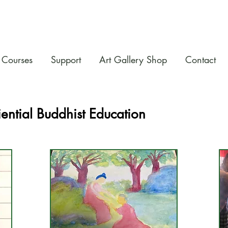
Courses
Support
Art Gallery Shop
Contact
ential Buddhist Education