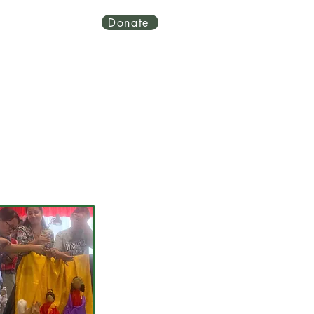
Donate