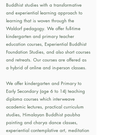
Buddhist studies with a transformative
and experiential learning approach to
learning that is woven through the
Waldorf pedagogy. We offer full-time
kindergarten and primary teacher
education courses, Experiential Buddhist
Foundation Studies, and also short courses
and retreats. Our courses are offered as
a hybrid of online and in-person classes.
We offer kindergarten and Primary to
Early Secondary (age 6 to 14) teaching
diploma courses which interweave
academic lectures, practical curriculum
studies, Himalayan Buddhist paubha
painting and charya dance classes,
experiential contemplative art, meditation