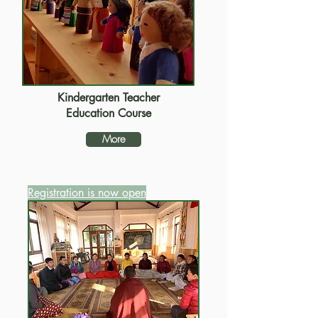
Kindergarten Teacher
Education Course
More
Registration is now open