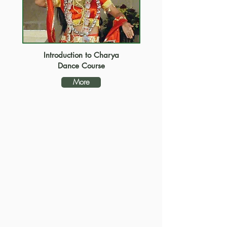
Introduction to Charya
Dance Course
More