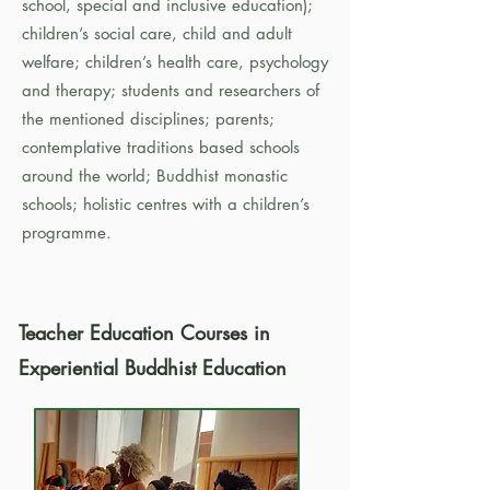
school, special and inclusive education);
children’s social care, child and adult
welfare; children’s health care, psychology
and therapy; students and researchers of
the mentioned disciplines; parents;
contemplative traditions based schools
around the world; Buddhist monastic
schools; holistic centres with a children’s
programme.
Teacher Education Courses
in
Experiential Buddhist Education