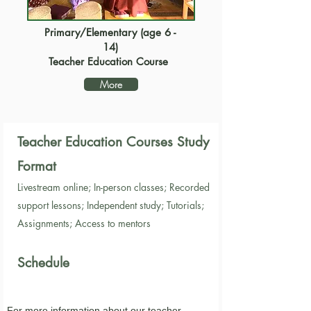
Primary/Elementary (age 6 -
14)
Teacher Education Course
More
Teacher Education Courses Study
Format
Livestream online; In-per
son classes; Recorded
support lessons; Independent study; Tutorials;
Assignments; Access to mentors
Sched
ule
For more information about our
teacher