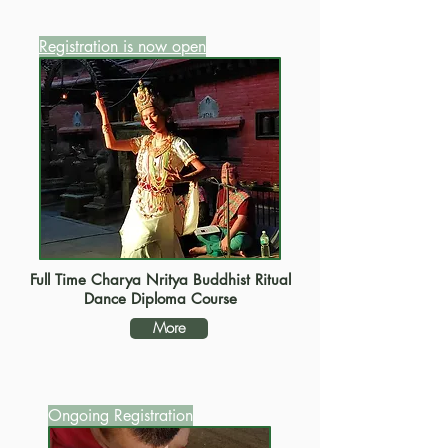
Registration is now open
Full Time Charya Nritya Buddhist Ritual
Dance Diploma Course
More
Ongoing Registration