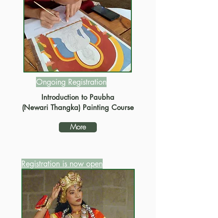
Ongoing Registration
Introduction to Paubha
(Newari Thangka) Painting Course
More
Registration is now open