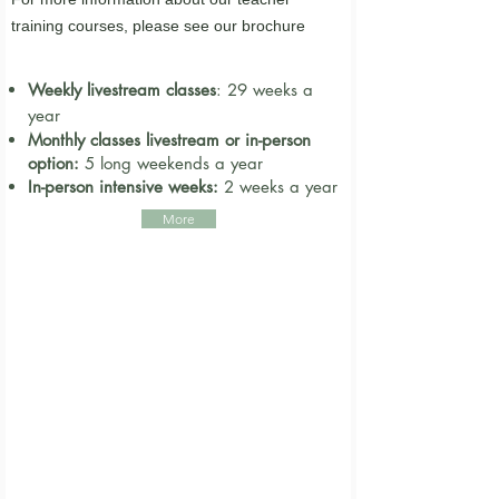
training courses,
please
see our brochure
Weekly livestream classes
​: 29 weeks a
year
Monthly classes livestream or in-person
option:
5 long weekends a year
In-person intensive weeks:
2
weeks a year
More