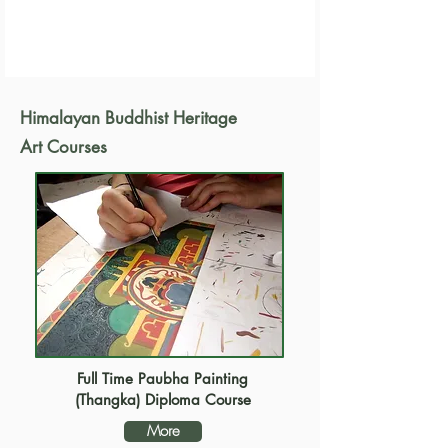
Himalayan Buddhist Heritage
Art Courses
Full Time Paubha Painting
(Thangka) Diploma Course
More