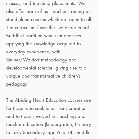
classes, and teaching placements. We
also offer parts of our teacher training as
stand-alone courses which are open to all.
The curriculum fuses the live experiential
Buddhist tradition which emphasises
applying the knowledge acquired to
everyday experience, with
Steiner/Waldorf methodology and
developmental science, giving rise to a
unique and transformative children’s
pedagogy.
The Abiding Heart Education courses are
for those who seek inner transformation
and to those involved in: teaching and
teacher education (kindergarten, Primary
to Early Secondary (age 6 to 14), middle