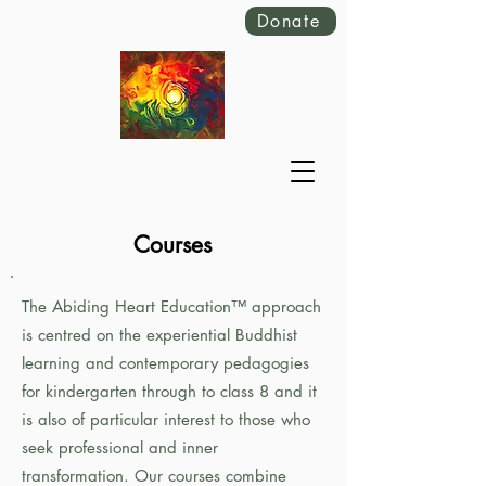
Donate
Courses
The Abiding Heart Education™️ approach
is centred on the experiential Buddhist
learning and contemporary pedagogies
for kindergarten through to class 8 and it
is also of particular interest to those who
seek professional and inner
transformation. Our courses combine