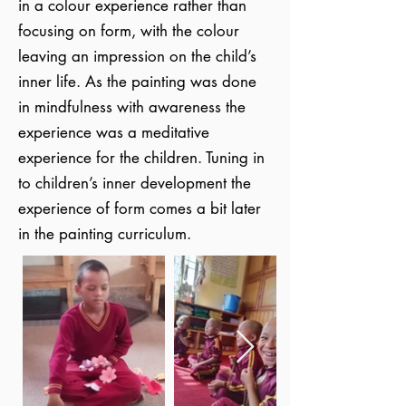
in a colour experience rather than
focusing on form, with the colour
leaving an impression on the child’s
inner life. As the painting was done
in mindfulness with awareness the
experience was a meditative
experience for the children. Tuning in
to children’s inner development the
experience of form comes a bit later
in the painting curriculum.