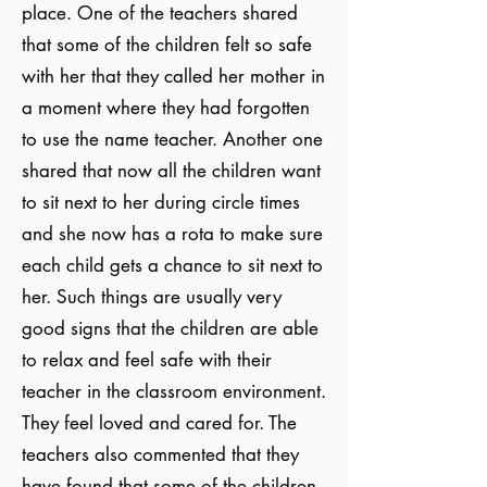
place. One of the teachers shared
that some of the children felt so safe
with her that they called her mother in
a moment where they had forgotten
to use the name teacher. Another one
shared that now all the children want
to sit next to her during circle times
and she now has a rota to make sure
each child gets a chance to sit next to
her. Such things are usually very
good signs that the children are able
to relax and feel safe with their
teacher in the classroom environment.
They feel loved and cared for. The
teachers also commented that they
have found that some of the children