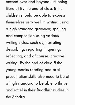
exceed over and beyond just being
literate! By the end of class 8 the
children should be able to express
themselves very well in writing using
a high standard grammar, spelling
and composition using various
writing styles, such as, narrating,
describing, reporting, inquiring,
reflecting, and of course, creative
writing. By the end of class 8 the
young monks reading and oral
presentation skills also need to be of
a high standard to be able to thrive
and excel in their Buddhist studies in
the Shedra.