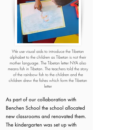
We use visual aids to introduce the Tibetan
alphabet to the children as Tibetan is not their
mother language. The Tibetan letter NYA also
means fish in Tibetan. The teachers told the story
of the rainbow fish to the children and the
children drew the fishes which form the Tibetan
letter
As part of our collaboration with
Benchen School the school allocated
new classrooms and renovated them.
The kindergarten was set up with