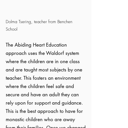
Dolma Tsering, teacher from Benchen
School
The Abiding Heart Education
approach uses the Waldorf system
where the children are in one class
and are taught most subjects by one
teacher. This fosters an environment
where the children feel safe and
secure and have an adult they can
rely upon for support and guidance.
This is the best approach to have for
monastic children who are away
from their families. Once we changed