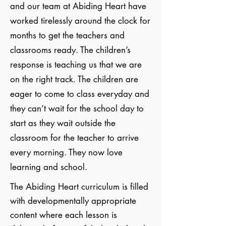
and our team at Abiding Heart have
worked tirelessly around the clock for
months to get the teachers and
classrooms ready. The children’s
response is teaching us that we are
on the right track. The children are
eager to come to class everyday and
they can’t wait for the school day to
start as they wait outside the
classroom for the teacher to arrive
every morning. They now love
learning and school.
The Abiding Heart curriculum is filled
with developmentally appropriate
content where each lesson is