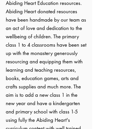
Abiding Heart Education resources.
Abiding Heart donated resources
have been handmade by our team as
an act of love and dedication to the
wellbeing of children. The primary
class 1 to 4 classrooms have been set
up with the monastery generously
resourcing and equipping them with
learning and teaching resources,
books, education games, arts and
crafts supplies and much more. The
aim is to add a new class 1 in the
new year and have a kindergarten
and primary school with class 1-5
using fully the Abiding Heart's
curriculum content with well trained