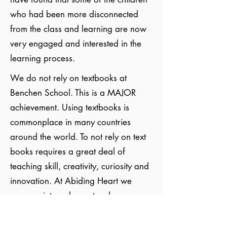
who had been more disconnected
from the class and learning are now
very engaged and interested in the
learning process.
We do not rely on textbooks at
Benchen School. This is a MAJOR
achievement. Using textbooks is
commonplace in many countries
around the world. To not rely on text
books requires a great deal of
teaching skill, creativity, curiosity and
innovation. At Abiding Heart we
prepare intensely our teachers,
fostering their inner development and
understanding of child development,