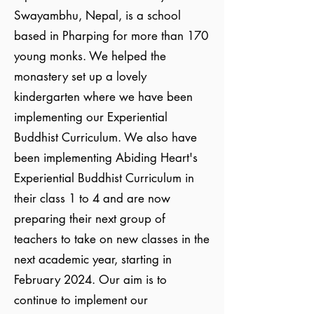
Swayambhu, Nepal, is a school
based in Pharping for more than 170
young monks. We helped the
monastery set up a lovely
kindergarten where we have been
implementing our Experiential
Buddhist Curriculum. We also have
been implementing Abiding Heart's
Experiential Buddhist Curriculum in
their class 1 to 4 and are now
preparing their next group of
teachers to take on new classes in the
next academic year, starting in
February 2024. Our aim is to
continue to implement our