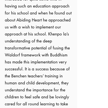
having such an education approach
for his school and when he found out
about Abiding Heart he approached
us with a wish to implement our
approach at his school. Khenpo la’s
understanding of the deep
transformative potential of fusing the
Waldorf framework with Buddhism
has made this implementation very
successful. It is a success because of
the Benchen teachers’ training in
human and child development, they
understand the importance for the
children to feel safe and be lovingly
cared for all round learning to take