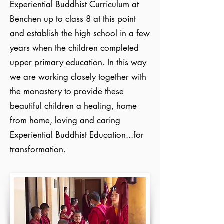
Experiential Buddhist Curriculum at
Benchen up to class 8 at this point
and establish the high school in a few
years when the children completed
upper primary education. In this way
we are working closely together with
the monastery to provide these
beautiful children a healing, home
from home, loving and caring
Experiential Buddhist Education...for
transformation​.