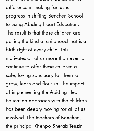
difference in making fantastic
progress in shifting Benchen School
to using Abiding Heart Education.
The result is that these children are
getting the kind of childhood that is a
birth right of every child. This
motivates all of us more than ever to
continue to offer these children a
safe, loving sanctuary for them to
grow, learn and flourish. The impact
of implementing the Abiding Heart
Education approach with the children
has been deeply moving for all of us
involved. The teachers of Benchen,
the principal Khenpo Sherab Tenzin