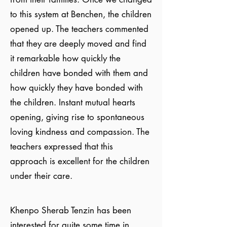
to this system at Benchen, the children
opened up. The teachers commented
that they are deeply moved and find
it remarkable how quickly the
children have bonded with them and
how quickly they have bonded with
the children. Instant mutual hearts
opening, giving rise to spontaneous
loving kindness and compassion. The
teachers expressed that this
approach is excellent for the children
under their care.
Khenpo Sherab Tenzin has been
interested for quite some time in