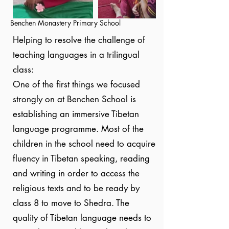
Benchen Monastery Primary School
Helping to resolve the challenge of
teaching languages in a trilingual
class:
One of the first things we focused
strongly on at Benchen School is
establishing an immersive Tibetan
language programme. Most of the
children in the school need to acquire
fluency in Tibetan speaking, reading
and writing in order to access the
religious texts and to be ready by
class 8 to move to Shedra. The
quality of Tibetan language needs to