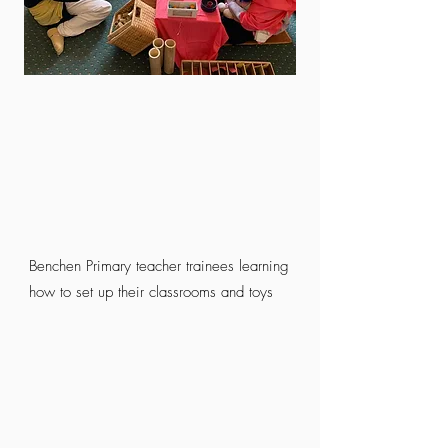
Benchen Primary teacher trainees learning
how to set up their classrooms and toys