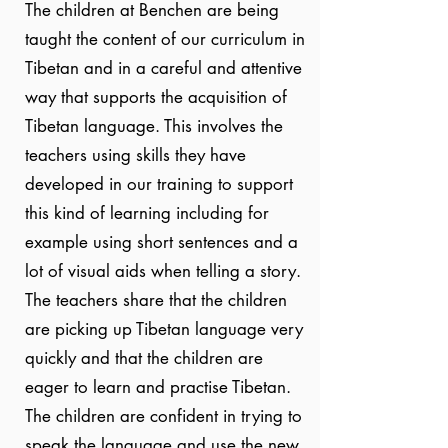
The children at Benchen are being
taught the content of our curriculum in
Tibetan and in a careful and attentive
way that supports the acquisition of
Tibetan language. This involves the
teachers using skills they have
developed in our training to support
this kind of learning including for
example using short sentences and a
lot of visual aids when telling a story.
The teachers share that the children
are picking up Tibetan language very
quickly and that the children are
eager to learn and practise Tibetan.
The children are confident in trying to
speak the language and use the new