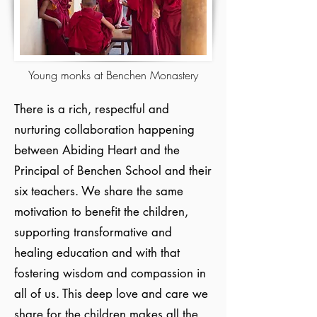
Young monks at Benchen Monastery
There is a rich, respectful and
nurturing collaboration happening
between Abiding Heart and the
Principal of Benchen School and their
six teachers. We share the same
motivation to benefit the children,
supporting transformative and
healing education and with that
fostering wisdom and compassion in
all of us. This deep love and care we
share for the children makes all the