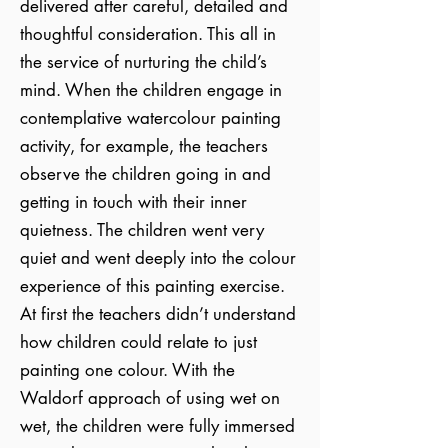
delivered after careful, detailed and
thoughtful consideration. This all in
the service of nurturing the child’s
mind. When the children engage in
contemplative watercolour painting
activity, for example, the teachers
observe the children going in and
getting in touch with their inner
quietness. The children went very
quiet and went deeply into the colour
experience of this painting exercise.
At first the teachers didn’t understand
how children could relate to just
painting one colour. With the
Waldorf approach of using wet on
wet, the children were fully immersed