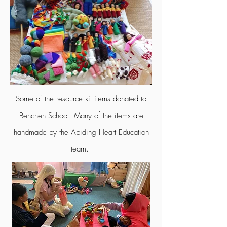
Some of the resource kit items donated to
Benchen School. Many of the items are
handmade by the Abiding Heart Education
team.