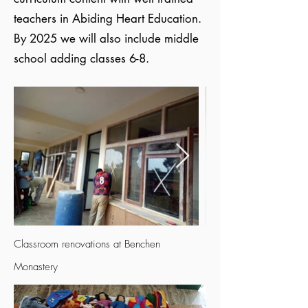
teachers in Abiding Heart Education.
By 2025 we will also include middle
school adding classes 6-8.
Classroom renovations at Benchen
Monastery