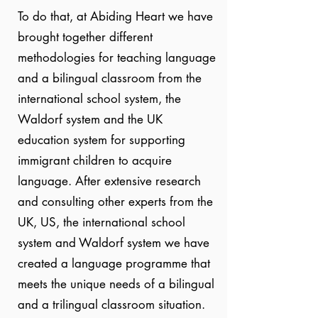
To do that, at Abiding Heart we have
brought together different
methodologies for teaching language
and a bilingual classroom from the
international school system, the
Waldorf system and the UK
education system for supporting
immigrant children to acquire
language. After extensive research
and consulting other experts from the
UK, US, the international school
system and Waldorf system we have
created a language programme that
meets the unique needs of a bilingual
and a trilingual classroom situation.