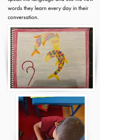
words they learn every day in their
conversation.