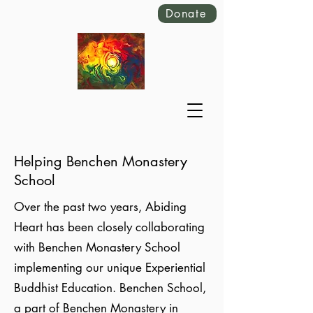
Donate
Helping Benchen Monastery
School
Over the past two years, Abiding
Heart has been closely collaborating
with Benchen Monastery School
implementing our unique Experiential
Buddhist Education. Benchen School,
a part of Benchen Monastery in