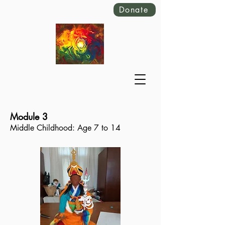
Donate
Module 3
Middle Childhood: Age 7 to 14