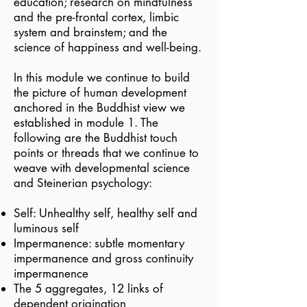
education; research on mindfulness
and the pre-frontal cortex, limbic
system and brainstem; and the
science of happiness and well-being.
In this module we continue to build
the picture of human development
anchored in the Buddhist view we
established in module 1. The
following are the Buddhist touch
points or threads that we continue to
weave with developmental science
and Steinerian psychology:
Self: Unhealthy self, healthy self and
luminous self
Impermanence: subtle momentary
impermanence and gross continuity
impermanence
The 5 aggregates, 12 links of
dependent origination