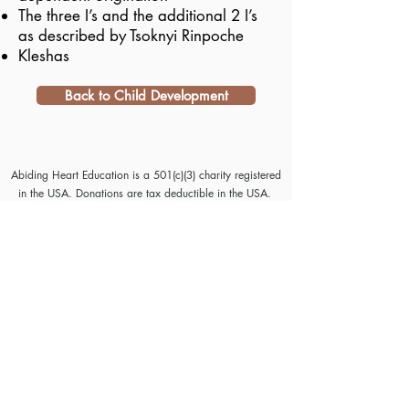
The three I’s and the additional 2 I’s
as described by Tsoknyi Rinpoche
Kleshas
Back to Child Development
Abiding Heart Education is a 501(c)(3) charity registered
in the USA. Donations are tax deductible in the USA.
© Meyrav Mor
2000-2026
. All rights reserved. No part
of this website content may be reproduced in any form or
by any means, electronic or mechanical, including
photocopying, recording, or by any information storage
and retrieval systems, without permission in writing from
Meyrav Mor.
The Abiding Heart Education™️ Approach; Abiding
Heart’s kindergarten (age 3-6) and primary to early
secondary (age 6 - 14)) curriculum, curriculum content;
Abiding Heart's teacher training courses and their
content; and all other Abiding Heart courses and their