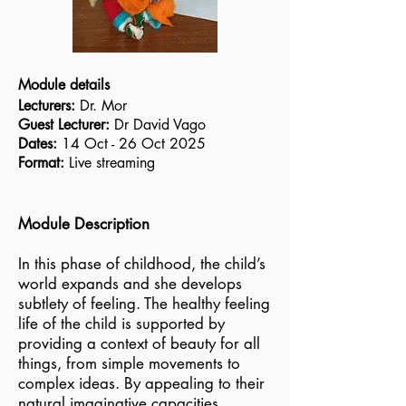
Module details
Lecturers:
Dr. Mor
Guest Lecturer:
Dr David Vago
Dates:
14 Oct - 26 Oct 2025
Format:
Live streaming
Module Description
In this phase of childhood, the child’s
world expands and she develops
subtlety of feeling. The healthy feeling
life of the child is supported by
providing a context of beauty for all
things, from simple movements to
complex ideas. By appealing to their
natural imaginative capacities,