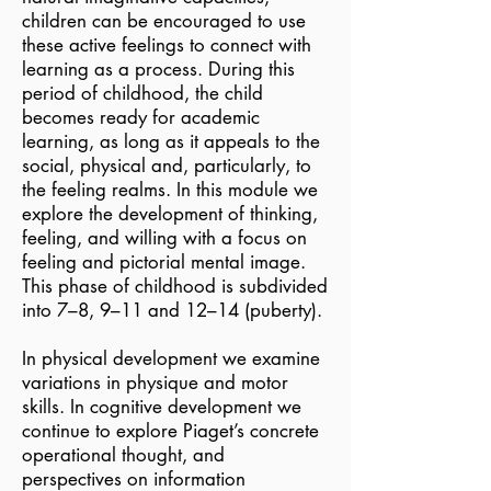
children can be encouraged to use
these active feelings to connect with
learning as a process. During this
period of childhood, the child
becomes ready for academic
learning, as long as it appeals to the
social, physical and, particularly, to
the feeling realms. In this module we
explore the development of thinking,
feeling, and willing with a focus on
feeling and pictorial mental image.
This phase of childhood is subdivided
into 7–8, 9–11 and 12–14 (puberty).
In physical development we examine
variations in physique and motor
skills. In cognitive development we
continue to explore Piaget’s concrete
operational thought, and
perspectives on information