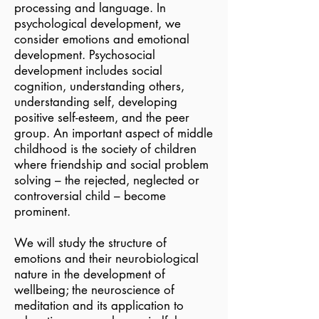
processing and language. In
psychological development, we
consider emotions and emotional
development. Psychosocial
development includes social
cognition, understanding others,
understanding self, developing
positive self-esteem, and the peer
group. An important aspect of middle
childhood is the society of children
where friendship and social problem
solving – the rejected, neglected or
controversial child – become
prominent.
We will study the structure of
emotions and their neurobiological
nature in the development of
wellbeing; the neuroscience of
meditation and its application to