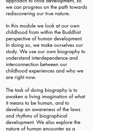
approach to child development, so
we can progress on the path towards
rediscovering our true nature.
In this module we look at our own
childhood from within the Buddhist
perspective of human development.
In doing so, we make ourselves our
study. We use our own biography to
understand interdependence and
interconnection between our
childhood experiences and who we
are right now.
The task of doing biography is to
awaken a living imagination of what
it means to be human, and to
develop an awareness of the laws
and rhythms of biographical
development. We also explore the
nature of human encounter as a