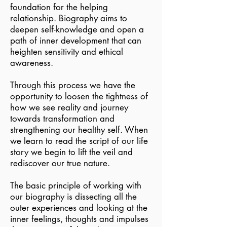
foundation for the helping
relationship. Biography aims to
deepen self-knowledge and open a
path of inner development that can
heighten sensitivity and ethical
awareness.
Through this process we have the
opportunity to loosen the tightness of
how we see reality and journey
towards transformation and
strengthening our healthy self. When
we learn to read the script of our life
story we begin to lift the veil and
rediscover our true nature.
The basic principle of working with
our biography is dissecting all the
outer experiences and looking at the
inner feelings, thoughts and impulses