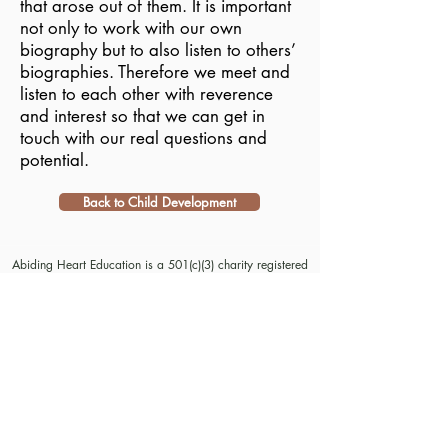
that arose out of them. It is important
not only to work with our own
biography but to also listen to others’
biographies. Therefore we meet and
listen to each other with reverence
and interest so that we can get in
touch with our real questions and
potential.
Back to Child Development
Abiding Heart Education is a 501(c)(3) charity registered
in the USA. Donations are tax deductible in the USA.
© Meyrav Mor
2000-2026
. All rights reserved. No part
of this website content may be reproduced in any form or
by any means, electronic or mechanical, including
photocopying, recording, or by any information storage
and retrieval systems, without permission in writing from
Meyrav Mor.
The Abiding Heart Education™️ Approach; Abiding
Heart’s kindergarten (age 3-6) and primary to early