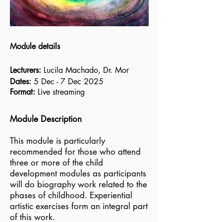
Module details
Lecturers:
Lucila Machado, Dr. Mor
Dates:
5 Dec - 7 Dec 2025
Format:
Live streaming
Module Description
This module is particularly
recommended for those who attend
three or more of the child
development modules as participants
will do biography work related to the
phases of childhood. Experiential
artistic exercises form an integral part
of this work.