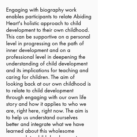
Engaging with biography work
enables participants to relate Abiding
Heart's holistic approach to child
development to their own childhood.
This can be supportive on a personal
level in progressing on the path of
inner development and on a
professional level in deepening the
understanding of child development
and its implications for teaching and
caring for children. The aim of
looking back at our own childhood is
to relate to child development
through engaging with our own life
story and how it applies to who we
are, right here, right now. The aim is
to help us understand ourselves
better and integrate what we have
learned about this wholesome