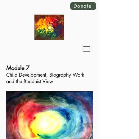
Donate
Module 7
Child Development, Biography Work
and the Buddhist View