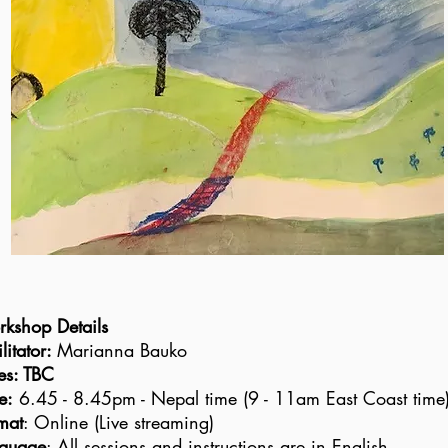
kshop Details
litator
:
Marianna Bauko
es: TBC
e:
6.45 - 8.45pm - Nepal time (9 - 11am East Coast time
mat
: Online (Live streaming)
guage
: All sessions and instructions are in English