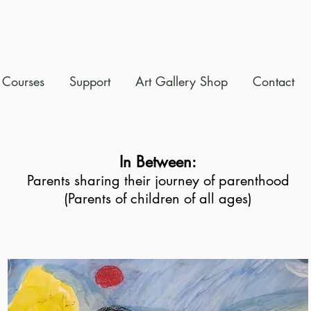
Courses
Support
Art Gallery Shop
Contact
In Between:
Parents sharing their journey of parenthood
(Parents of children of all ages)