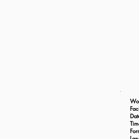
Wor
Faci
Dat
Tim
For
Lan