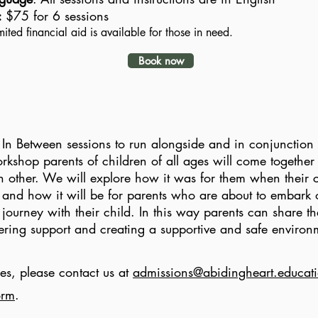
:
$75 for 6 sessions
mited financial aid is available for those in need.
Book now
In Between sessions to run alongside and in conjunction 
rkshop parents of children of all ages will come together 
 other. We will explore how it was for them when their c
and how it will be for parents who are about to embark 
ourney with their child. In this way parents can share the
fering support and creating a supportive and safe enviro
es, please contact us at
admissions@abidingheart.educat
orm
.