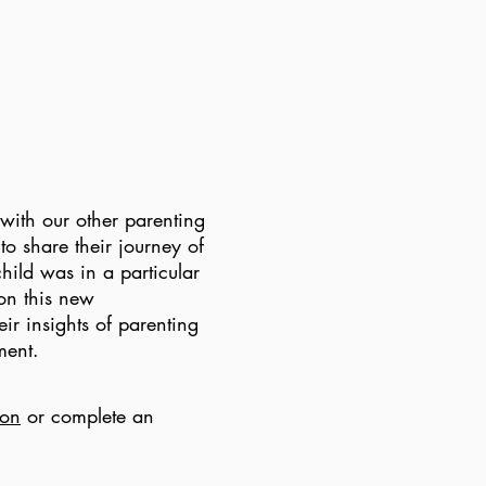
with our other parenting
to share their journey of
hild was in a particular
on this new
ir insights of parenting
nment.
ion
or complete an