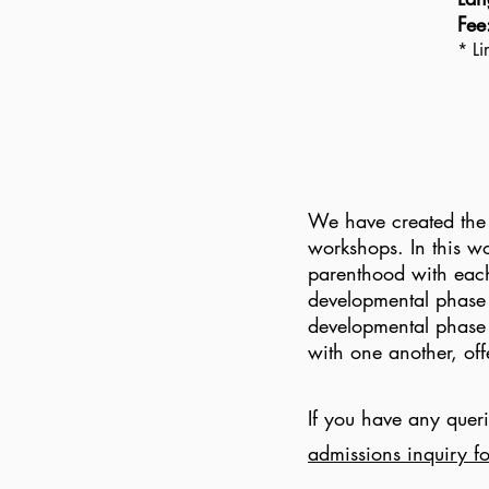
Fee
* Li
We have created the 
workshops. In this wo
parenthood with each
developmental phase 
developmental phase j
with one another, of
If you have any queri
admissions inquiry f