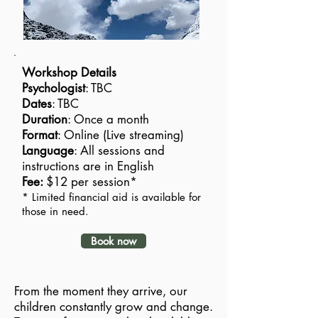
Workshop Details
Psychologist
: TBC
Dates
: TBC
Duration
: Once a month
Format
: Online (Live streaming)
Language
: All sessions and
instructions are in English
Fee:
$12 per session*
* Limited financial aid is available for
those in need.
Book now
From the moment they arrive, our
children constantly grow and change.