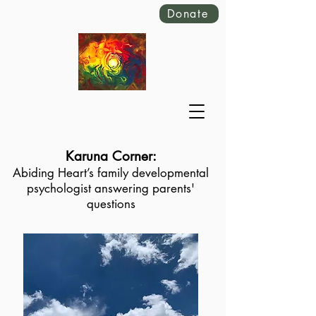
Donate
Karuna Corner:
Abiding Heart’s family developmental
psychologist answering parents'
questions