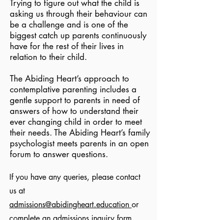
Trying to figure out what the child is
asking us through their behaviour can
be a challenge and is one of the
biggest catch up parents continuously
have for the rest of their lives in
relation to their child.
The Abiding Heart’s approach to
contemplative parenting includes a
gentle support to parents in need of
answers of how to understand their
ever changing child in order to meet
their needs. The Abiding Heart’s family
psychologist meets parents in an open
forum to answer questions.
If you have any queries, please contact
us at
admissions@abidingheart.education
or
complete an
admissions inquiry form
.