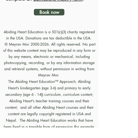
Book now
Abiding Heart Education is a 501(c)(3) charity registered
in the USA. Donations are tax deductible in the USA.
© Meyrav Mor
2000-2026
. All rights reserved. No part
of this website content may be reproduced in any form or
by any means, electronic or mechanical, including
photocopying, recording, or by any information storage
and retrieval systems, without permission in writing from
Meyrav Mor.
The Abiding Heart Education™️ Approach; Abiding
Heart’s kindergarten (age 3-6) and primary to early
secondary (age 6 - 14)) curriculum, curriculum content;
Abiding Heart's teacher training courses and their
content; and all other Abiding Heart courses and their
content are legally copyright registered in USA and
Nepal. The Abiding Heart Education works that have
been fixed in a tangible form of expression (for example,
but not limited to, written on paper, typed into a