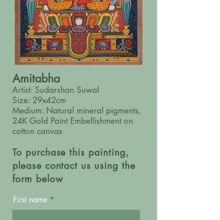
Amitabha
Artist: Sudarshan Suwal
Size: 29x42cm
Medium: Natural mineral pigments,
24K Gold Paint Embellishment on
cotton canvas
To purchase this painting,
please contact us using the
form below
First name