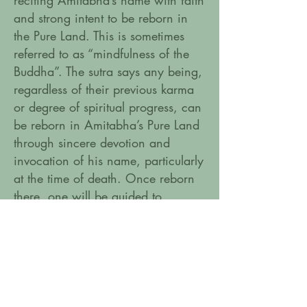
reciting Amitabha’s name with faith
and strong intent to be reborn in
the Pure Land. This is sometimes
referred to as “mindfulness of the
Buddha”. The sutra says any being,
regardless of their previous karma
or degree of spiritual progress, can
be reborn in Amitabha’s Pure Land
through sincere devotion and
invocation of his name, particularly
at the time of death. Once reborn
there, one will be guided to
complete enlightenment by
Amitabha and his retinue.
Amitabha mantra in sanskrit:
On Amitabha Hri