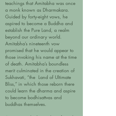
teachings that Amitabha was once
a monk known as Dharmakara.
Guided by forty-eight vows, he
aspired to become a Buddha and
establish the Pure Land, a realm
beyond our ordinary world.
Amitabha’s nineteenth vow
promised that he would appear to
those invoking his name at the time
of death. Amitabha’s boundless
merit culminated in the creation of
Sukhavati, “the Land of Ultimate
Bliss,” in which those reborn there
could learn the dharma and aspire
to become bodhisattvas and
buddhas themselves.