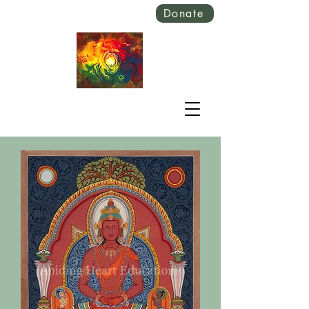
Donate