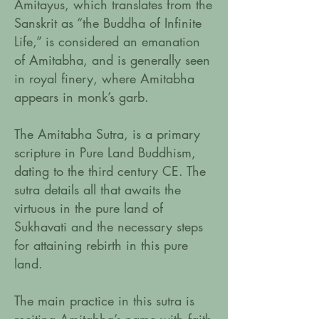
Amitayus, which translates from the
Sanskrit as “the Buddha of Infinite
Life,” is considered an emanation
of Amitabha, and is generally seen
in royal finery, where Amitabha
appears in monk’s garb.
The Amitabha Sutra, is a primary
scripture in Pure Land Buddhism,
dating to the third century CE. The
sutra details all that awaits the
virtuous in the pure land of
Sukhavati and the necessary steps
for attaining rebirth in this pure
land.
The main practice in this sutra is