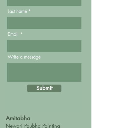
Last name
Email
Write a message
Submit
Amitabha
Newari Paubha Painting