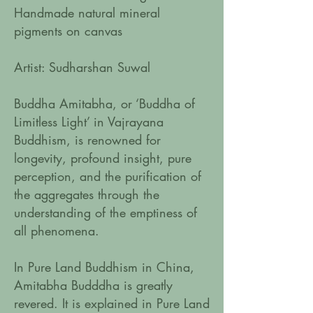
Handmade natural mineral
pigments on canvas
Artist: Sudharshan Suwal
Buddha Amitabha, or ‘Buddha of
Limitless Light’ in Vajrayana
Buddhism, is renowned for
longevity, profound insight, pure
perception, and the purification of
the aggregates through the
understanding of the emptiness of
all phenomena.
In Pure Land Buddhism in China,
Amitabha Budddha is greatly
revered. It is explained in Pure Land