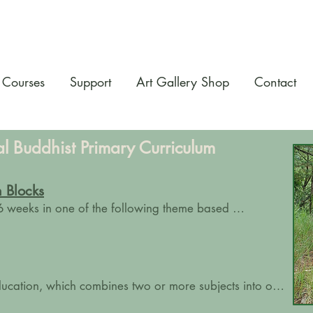
Courses
Support
Art Gallery Shop
Contact
al Buddhist Primary Curriculum
 Blocks
6 weeks in one of the following theme based 
. 

f the main lessons:

cation, which combines two or more subjects into one 
r's integrated learning that includes:
