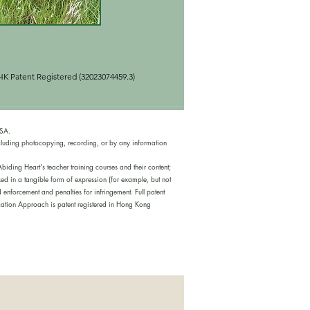
K Patent Registered (320230744
59.3)
USA.
cluding photocopying, recording, or by any information
iding Heart's teacher training courses and their content;
ed in a tangible form of expression (for example, but not
nforcement and penalties for infringement. Full patent
tion Approach is patent registered in Hong Kong