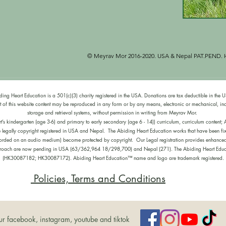
est of the four temperaments at different parts of the 
 temperament will be nourished in each lesson. We are 
ect of each child‘s temperament so that they can self 
e with some aspects of their temperament. The content 
ctured to give positive images for each temperament. The 
e knowledge of the temperaments to structure lessons 
© Meyrav Mor 2016-2020. USA & Nepal
PAT.PEND. H
e different temperaments of their pupils. All learning 
guine, melancholic and phlegmatic temperaments are 
 to each child’s personality type:

ding Heart Education is a 501(c)(3) charity registered in the USA. Donations are tax deductible in the 
of this website content may be reproduced in any form or by any means, electronic or mechanical, in
g personalities:

storage and retrieval systems, without permission in writing from Meyrav Mor.
kindergarten (age 3-6) and primary to early secondary (age 6 - 14)) curriculum, curriculum content; Ab
e legally copyright registered in USA and Nepal. The Abiding Heart Education works that have been fix
volves observing teachers and adults in action and 
recorded on an audio medium) become protected by copyright. Our Legal registration provides enhanced e
goff calls it ‘Observing and Pitching In’. In Steiner’s 
pproach are now pending in USA (63/362,964 18/298,700) and Nepal (271). The Abiding Heart Educa
 the will by learning through doing and imitation.  
(HK30087182; HK30087172). Abiding Heart Education™ name and logo are trademark registered.
Policies, Terms and Conditions
nvolves engaging with rhythmic activities, the arts, 
es relate to speaking/singing/chanting and active 
peech and listening that engages and nourishes the 
ur facebook, instagram, youtube and tiktok