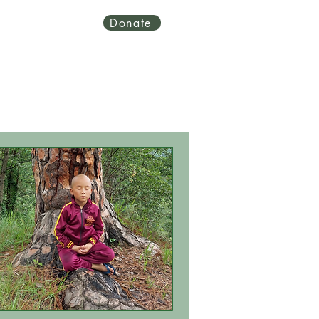
Donate