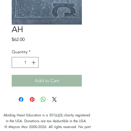
AH
Price
$62.00
Quantity
*
Add to Cart
Abiding Heart Education is a 501(c)(3) charity registered
in the USA. Donations are tax deductible in the USA.
© Meyrav Mor
2000-2026
. All rights reserved. No part