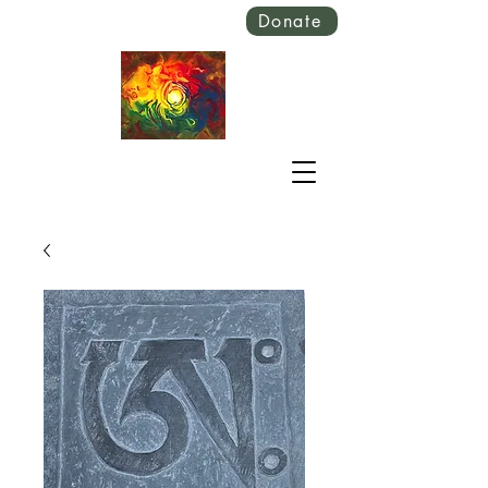
Donate