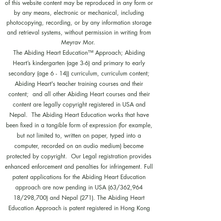
of this website content may be reproduced in any form or
by any means, electronic or mechanical, including
photocopying, recording, or by any information storage
and retrieval systems, without permission in writing from
Meyrav Mor.
The Abiding Heart Education™️ Approach; Abiding
Heart’s kindergarten (age 3-6) and primary to early
secondary (age 6 - 14)) curriculum, curriculum content;
Abiding Heart's teacher training courses and their
content; and all other Abiding Heart courses and their
content are legally copyright registered in USA and
Nepal. The Abiding Heart Education works that have
been fixed in a tangible form of expression (for example,
but not limited to, written on paper, typed into a
computer, recorded on an audio medium) become
protected by copyright. Our Legal registration provides
enhanced enforcement and penalties for infringement. Full
patent applications for the Abiding Heart Education
approach are now pending in USA (63/362,964
18/298,700) and Nepal (271). The Abiding Heart
Education Approach is patent registered in Hong Kong
(HK30087182; HK30087172). Abiding Heart