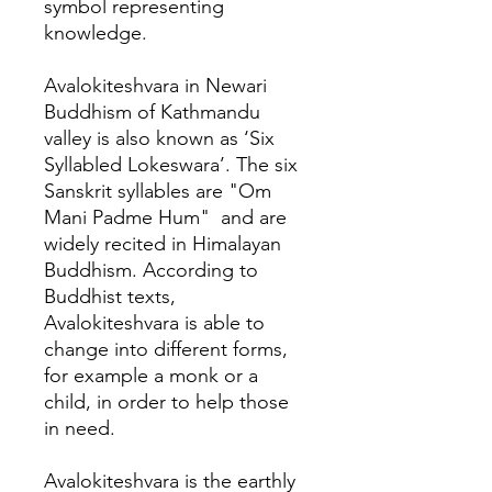
symbol representing
knowledge.
Avalokiteshvara in Newari
Buddhism of Kathmandu
valley is also known as ‘Six
Syllabled Lokeswara’. The six
Sanskrit syllables are "Om
Mani Padme Hum" and are
widely recited in Himalayan
Buddhism. According to
Buddhist texts,
Avalokiteshvara is able to
change into different forms,
for example a monk or a
child, in order to help those
in need.
Avalokiteshvara is the earthly