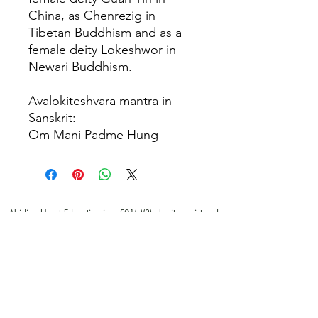
China, as Chenrezig in
Tibetan Buddhism and as a
female deity Lokeshwor in
Newari Buddhism.
Avalokiteshvara mantra in
Sanskrit:
Om Mani Padme Hung
Abiding Heart Education is a 501(c)(3) charity registered
in the USA. Donations are tax deductible in the USA.
© Meyrav Mor
2000-2026
. All rights reserved. No part
of this website content may be reproduced in any form or
by any means, electronic or mechanical, including
photocopying, recording, or by any information storage
and retrieval systems, without permission in writing from
Meyrav Mor.