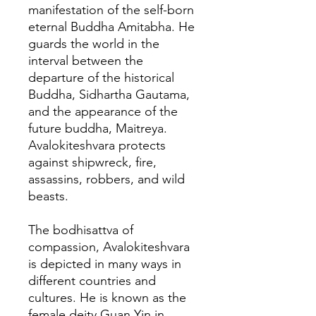
manifestation of the self-born
eternal Buddha Amitabha. He
guards the world in the
interval between the
departure of the historical
Buddha, Sidhartha Gautama,
and the appearance of the
future buddha, Maitreya.
Avalokiteshvara protects
against shipwreck, fire,
assassins, robbers, and wild
beasts.
The bodhisattva of
compassion, Avalokiteshvara
is depicted in many ways in
different countries and
cultures. He is known as the
female deity Guan Yin in