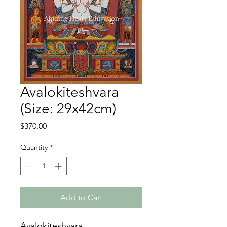
Avalokiteshvara
(Size: 29x42cm)
Price
$370.00
Quantity
*
Add to Cart
Avalokiteshvara