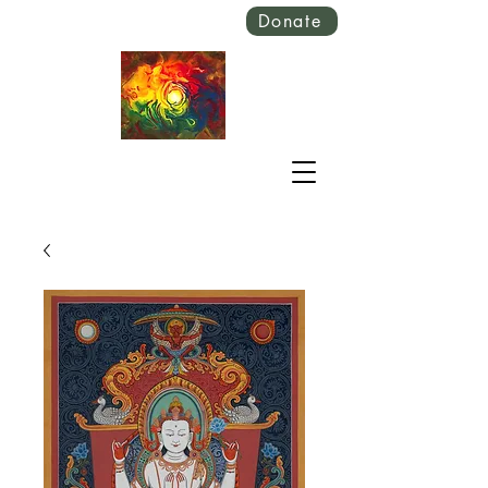
Donate