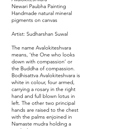
Newari Paubha Painting
Handmade natural mineral
pigments on canvas
Artist: Sudharshan Suwal
The name Avalokiteshvara
means, ‘the One who looks
down with compassion’ or
the Buddha of compassion.
Bodhisattva Avalokiteshvara is
white in colour, four armed,
carrying a rosary in the right
hand and full blown lotus in
left. The other two principal
hands are raised to the chest
with the palms enjoined in
Namaste mudra holding a