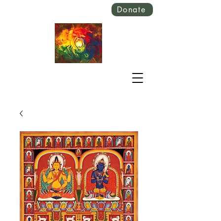
Donate