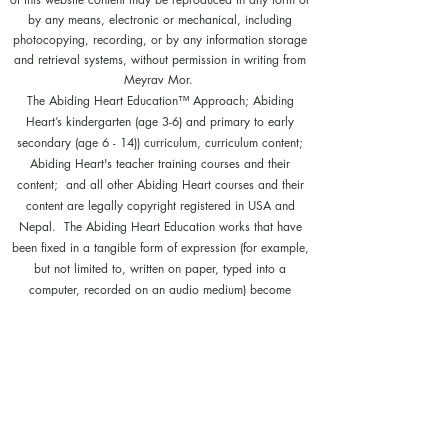
by any means, electronic or mechanical, including
photocopying, recording, or by any information storage
and retrieval systems, without permission in writing from
Meyrav Mor.
The Abiding Heart Education™️ Approach; Abiding
Heart’s kindergarten (age 3-6) and primary to early
secondary (age 6 - 14)) curriculum, curriculum content;
Abiding Heart's teacher training courses and their
content; and all other Abiding Heart courses and their
content are legally copyright registered in USA and
Nepal. The Abiding Heart Education works that have
been fixed in a tangible form of expression (for example,
but not limited to, written on paper, typed into a
computer, recorded on an audio medium) become
protected by copyright. Our Legal registration provides
enhanced enforcement and penalties for infringement. Full
patent applications for the Abiding Heart Education
approach are now pending in USA (63/362,964
18/298,700) and Nepal (271). The Abiding Heart
Education Approach is patent registered in Hong Kong
(HK30087182; HK30087172). Abiding Heart