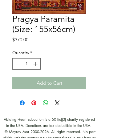
Pragya Paramita
(Size: 155x56cm)
Price
$370.00
Quantity
*
Add to Cart
Abiding Heart Education is a 501(c)(3) charity registered
in the USA. Donations are tax deductible in the USA.
© Meyrav Mor
2000-2026
. All rights reserved. No part
of this website content may be reproduced in any form or