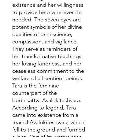
existence and her willingness
to provide help wherever it’s
needed. The seven eyes are
potent symbols of her divine
qualities of omniscience,
compassion, and vigilance.
They serve as reminders of
her transformative teachings,
her loving-kindness, and her
ceaseless commitment to the
welfare of all sentient beings.
Tara is the feminine
counterpart of the
bodhisattva Avalokiteshvara.
According to legend, Tara
came into existence from a
tear of Avalokiteshvara, which
fell to the ground and formed