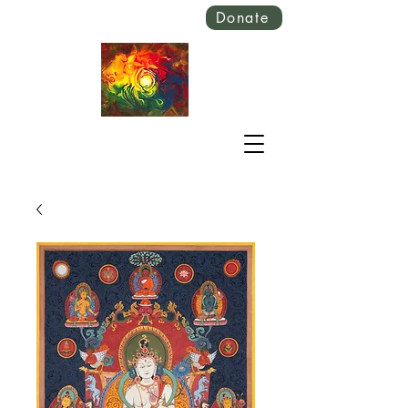
Donate