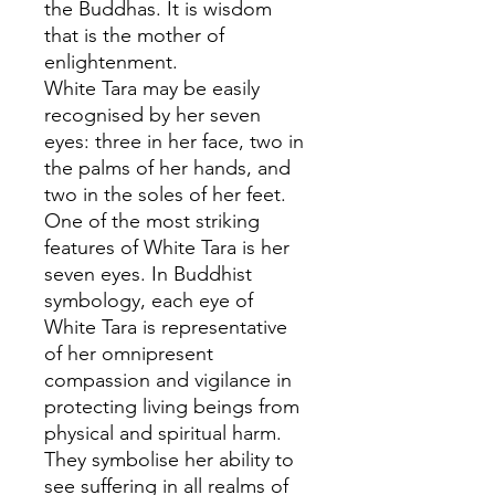
the Buddhas. It is wisdom
that is the mother of
enlightenment.
White Tara may be easily
recognised by her seven
eyes: three in her face, two in
the palms of her hands, and
two in the soles of her feet.
One of the most striking
features of White Tara is her
seven eyes. In Buddhist
symbology, each eye of
White Tara is representative
of her omnipresent
compassion and vigilance in
protecting living beings from
physical and spiritual harm.
They symbolise her ability to
see suffering in all realms of