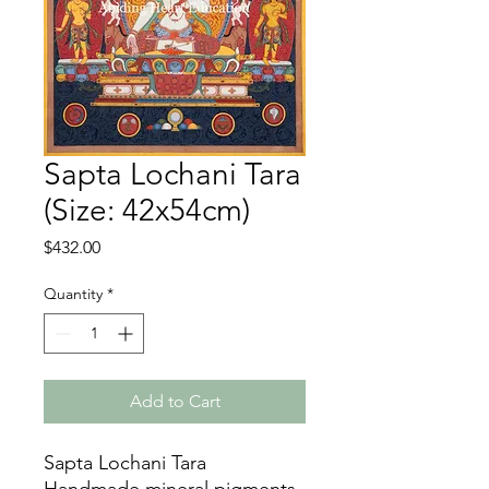
Sapta Lochani Tara
(Size: 42x54cm)
Price
$432.00
Quantity
*
Add to Cart
Sapta Lochani Tara