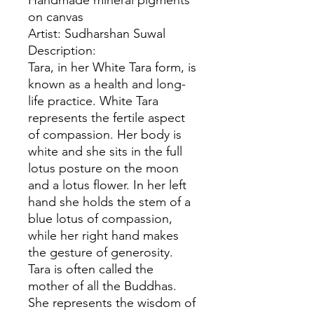
Handmade mineral pigments
on canvas
Artist: Sudharshan Suwal
Description:
Tara, in her White Tara form, is
known as a health and long-
life practice. White Tara
represents the fertile aspect
of compassion. Her body is
white and she sits in the full
lotus posture on the moon
and a lotus flower. In her left
hand she holds the stem of a
blue lotus of compassion,
while her right hand makes
the gesture of generosity.
Tara is often called the
mother of all the Buddhas.
She represents the wisdom of