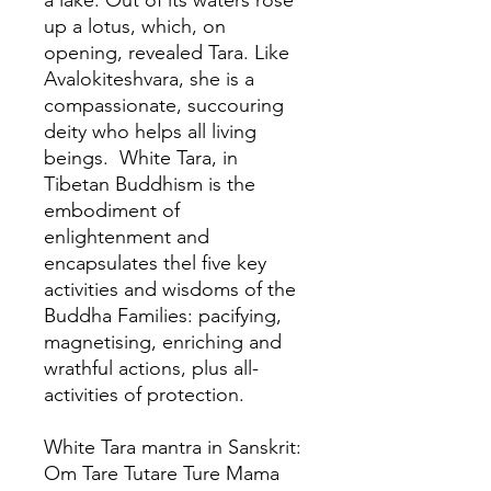
a lake. Out of its waters rose
up a lotus, which, on
opening, revealed Tara. Like
Avalokiteshvara, she is a
compassionate, succouring
deity who helps all living
beings. White Tara, in
Tibetan Buddhism is the
embodiment of
enlightenment and
encapsulates thel five key
activities and wisdoms of the
Buddha Families: pacifying,
magnetising, enriching and
wrathful actions, plus all-
activities of protection.
White Tara mantra in Sanskrit:
Om Tare Tutare Ture Mama