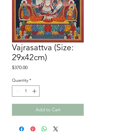
Vajrasattva (Size:
29x42cm)
Price
$370.00
Quantity
*
Add to Cart