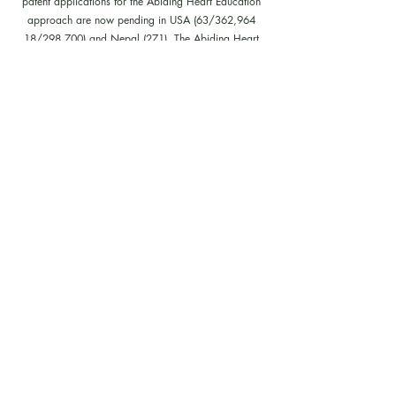
patent applications for the Abiding Heart Education
approach are now pending in USA (63/362,964
18/298,700) and Nepal (271). The Abiding Heart
Education Approach is patent registered in Hong Kong
(HK30087182; HK30087172). Abiding Heart
Education™ name and logo are trademark registered.
Policies, Terms and Conditions
Follow us on our facebook, instagram,
youtube and tiktok