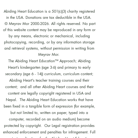
Abiding Heart Education is a 501(c)(3) charity registered
in the USA. Donations are tax deductible in the USA.
© Meyrav Mor
2000-2026
. All rights reserved. No part
of this website content may be reproduced in any form or
by any means, electronic or mechanical, including
photocopying, recording, or by any information storage
and retrieval systems, without permission in writing from
Meyrav Mor.
The Abiding Heart Education™️ Approach; Abiding
Heart’s kindergarten (age 3-6) and primary to early
secondary (age 6 - 14)) curriculum, curriculum content;
Abiding Heart's teacher training courses and their
content; and all other Abiding Heart courses and their
content are legally copyright registered in USA and
Nepal. The Abiding Heart Education works that have
been fixed in a tangible form of expression (for example,
but not limited to, written on paper, typed into a
computer, recorded on an audio medium) become
protected by copyright. Our Legal registration provides
enhanced enforcement and penalties for infringement. Full