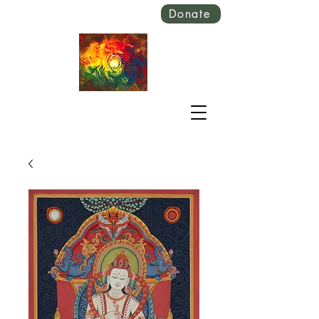
Donate