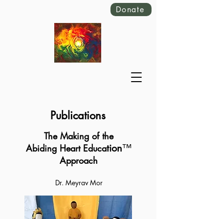
Donate
Publications
The Making of the
tion
™️
Abiding Heart Educa
Approach
Dr. Meyrav Mor