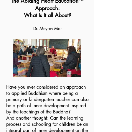
tion
™️
The Abiding Heart Educa
Approach:
What
Is It all About?
Dr. Meyrav Mor
Have you ever considered an approach
to applied Buddhism where being a
primary or kindergarten teacher can also
be a path of inner development inspired
by the teachings of the Buddha?
And another thought: Can the learning
process and schooling for children be an
integral part of inner development on the