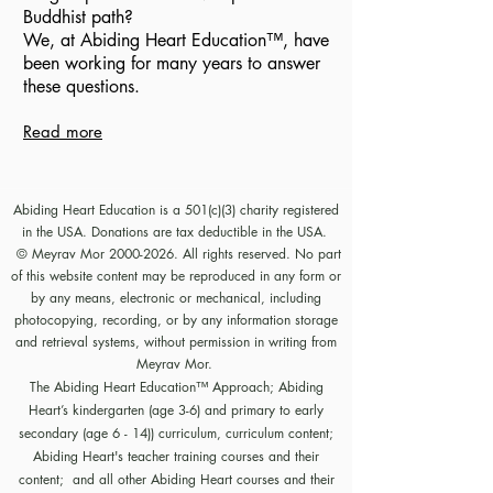
Buddhist path?
We, at Abiding Heart
Education
™️
, have
been working for many years to answer
these questions.
Read more
Abiding Heart Education is a 501(c)(3) charity registered
in the USA. Donations are tax deductible in the USA.
© Meyrav Mor
2000-2026
. All rights reserved. No part
of this website content may be reproduced in any form or
by any means, electronic or mechanical, including
photocopying, recording, or by any information storage
and retrieval systems, without permission in writing from
Meyrav Mor.
The Abiding Heart Education™️ Approach; Abiding
Heart’s kindergarten (age 3-6) and primary to early
secondary (age 6 - 14)) curriculum, curriculum content;
Abiding Heart's teacher training courses and their
content; and all other Abiding Heart courses and their