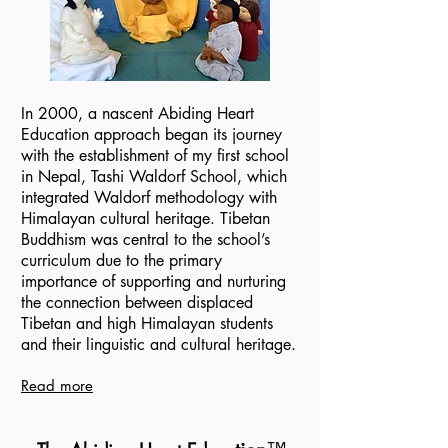
In 2000, a nascent Abiding Heart
Education approach began its journey
with the establishment of my first school
in Nepal, Tashi Waldorf School, which
integrated Waldorf methodology with
Himalayan cultural heritage. Tibetan
Buddhism was central to the school’s
curriculum due to the primary
importance of supporting and nurturing
the connection between displaced
Tibetan and high Himalayan students
and their linguistic and cultural heritage.
Read more