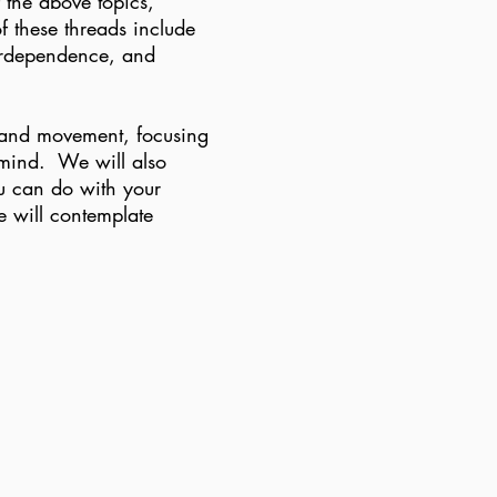
f the above topics,
 these threads include
erdependence, and
, and movement, focusing
 mind. We will also
you can do with your
e will contemplate