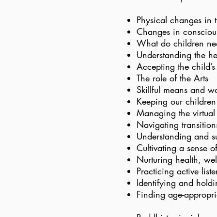
Physical changes in t
Changes in consciou
What do children nee
Understanding the he
Accepting the child’s
The role of the Arts
Skillful means and w
Keeping our children
Managing the virtual a
Navigating transitions
Understanding and su
Cultivating a sense o
Nurturing health, wel
Practicing active list
Identifying and hold
Finding age-appropria
​​