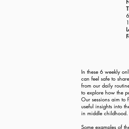
F
T
6
1
L
F
In these 6 weekly onl
can feel safe to shar
from our daily routin
to explore how the pa
Our sessions aim to f
useful insights into 
in middle childhoo
Some examples of the