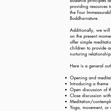
Buddhist principles a
providing resources 
the Four Immeasurab
Buddha-nature.
Additionally, we wil
on the present momen
offer simple meditatio
children to provide 
nurturing relationshi
Here is a general out
Opening and medita
Introducing a theme
Open discussion of 
Close discussion with
Meditation/contempla
Yoga, movement, or 