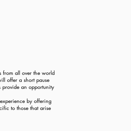
 from all over the world
ll offer a short pause
as provide an opportunity
 experience by offering
fic to those that arise