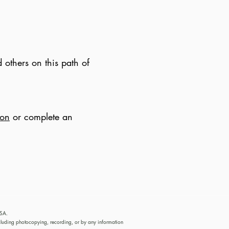
 others on this path of
ion
or complete an
USA.
cluding photocopying, recording, or by any information