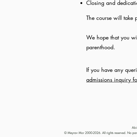
Closing and dedicat
The course will take 
We hope that you will
parenthood.
If you have any queri
admissions inquiry f
Abi
© Meyrav Mor 2000-2026. All rights reserved. No part 