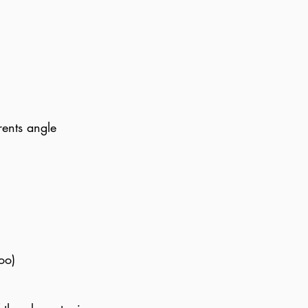
rents angle
oo)