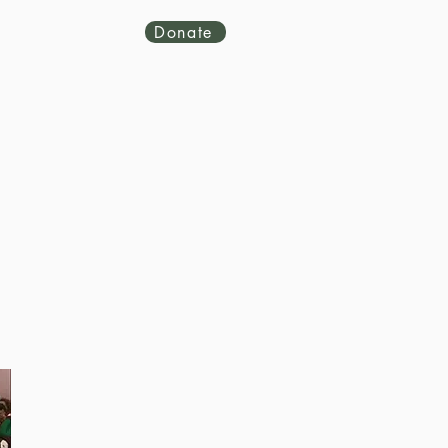
Donate