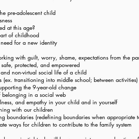
he pre-adolescent child
sness
d at this age?
art of childhood
 need for a new identity
orking with guilt, worry, shame, expectations from the pa
 safe, protected, and empowered
nd non-virtual social life of a child
 (ex. transitioning into middle school; between activities)
pporting the 9-year-old change
f belonging in a social web
lness, and empathy in your child and in yourself
ening with our children
ing boundaries (redefining boundaries when appropriate t
te ways for children to contribute to the family system