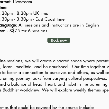
ormat
: Livestream
ime
:
.30pm - 8.30pm UK time
.30pm - 3.30pm - East Coast time
anguage
: All sessions and instructions are in English
ee
: US$75 for 6 sessions
Book now
ine sessions, we will create a sacred space where parents
e, learn, meditate, and be nourished. Our time together wi
e to foster a connection to ourselves and others, as well 
renting journey looks from varying cultural perspectives.
ind a balance of head, heart, and habit in the parenting
the Buddhist worldview. We will explore weekly themes speci
d.
mes that could be covered by the course include: