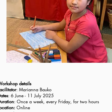
orkshop details
acilitator
: Marianna Bauko
ates
: 6 June - 11 July 2025
uration
: Once a week, every Friday, for two hours
ocation:
Online