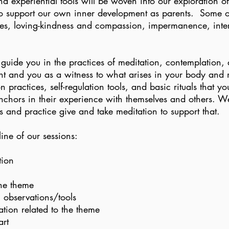
nd experiential tools will be woven into our exploration o
to support our own inner development as parents. Some of
les, loving-kindness and compassion, impermanence, int
l guide you in the practices of meditation, contemplation
t and you as a witness to what arises in your body and
n practices, self-regulation tools, and basic rituals that 
anchors in their experience with themselves and others. W
ps and practice give and take meditation to support that.
line of our sessions:
tion
the theme
 observations/tools
tion related to the theme
art