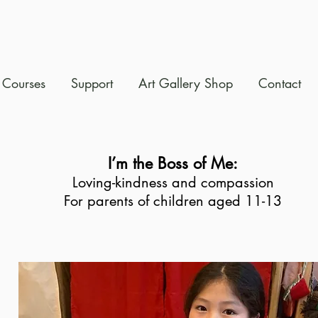
Courses
Support
Art Gallery Shop
Contact
I’m the Boss of Me:
Loving-kindness and compassion
For parents of children aged 11-13