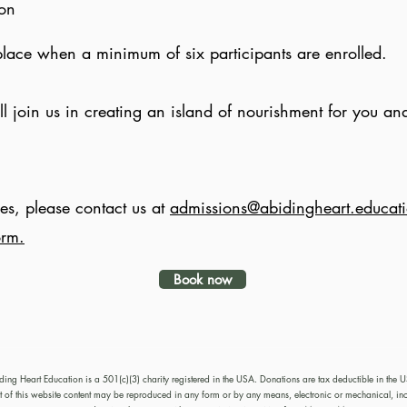
ion
place when a minimum of six participants are enrolled.
 join us in creating an island of nourishment for you and
es, please contact us at
admissions@abidingheart.educat
orm.
Book now
ding Heart Education is a 501(c)(3) charity registered in the USA. Donations are tax deductible in the 
of this website content may be reproduced in any form or by any means, electronic or mechanical, in