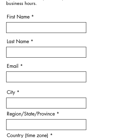
business hours.
First Name
Last Name
Email
City
Region/State/Province
Country (time zone)