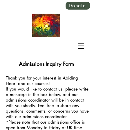
Donate
Admissions
Inquiry Form
Thank you for your interest in Abiding
Heart and our courses!
If you would like to contact us, please write
a message in the box below, and our
admissions coordinator will be in contact
with you shortly.
Feel free to share any
questions, comments, or concerns you have
with our admissions coordinator.
*Please note that our admissions office is
open from Monday to Friday at UK time