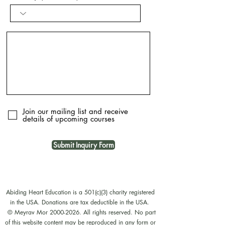
Join our mailing list and receive
details of upcoming courses
Submit Inquiry Form
Abiding Heart Education is a 501(c)(3) charity registered
in the USA. Donations are tax deductible in the USA.
© Meyrav Mor
2000-2026
. All rights reserved. No part
of this website content may be reproduced in any form or