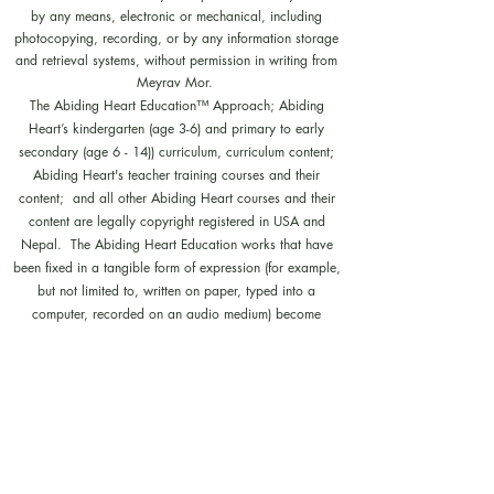
by any means, electronic or mechanical, including
photocopying, recording, or by any information storage
and retrieval systems, without permission in writing from
Meyrav Mor.
The Abiding Heart Education™️ Approach; Abiding
Heart’s kindergarten (age 3-6) and primary to early
secondary (age 6 - 14)) curriculum, curriculum content;
Abiding Heart's teacher training courses and their
content; and all other Abiding Heart courses and their
content are legally copyright registered in USA and
Nepal. The Abiding Heart Education works that have
been fixed in a tangible form of expression (for example,
but not limited to, written on paper, typed into a
computer, recorded on an audio medium) become
protected by copyright. Our Legal registration provides
enhanced enforcement and penalties for infringement. Full
patent applications for the Abiding Heart Education
approach are now pending in USA (63/362,964
18/298,700) and Nepal (271). The Abiding Heart
Education Approach is patent registered in Hong Kong
(HK30087182; HK30087172). Abiding Heart