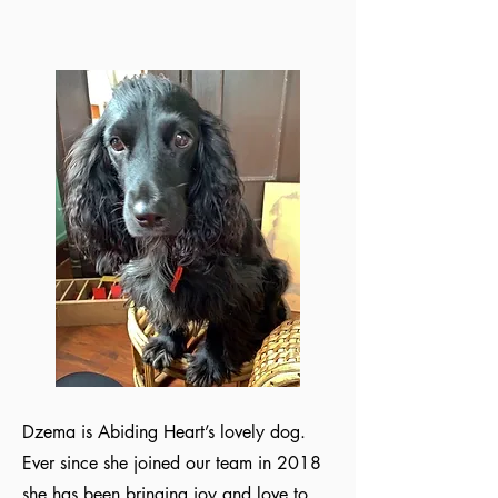
Dzema is Abiding Heart’s lovely dog.
Ever since she joined our team in 2018
she has been bringing joy and love to