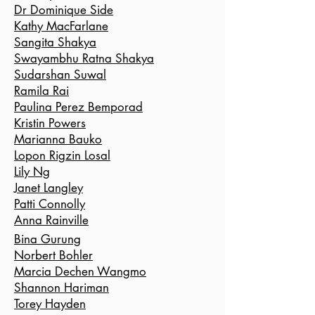
Dr Dominique Side
Kathy MacFarlane
Sangita Shakya
Swayambhu Ratna Shakya
Sudarshan Suwal
Ramila Rai
Paulina Perez Bemporad
Kristin Powers
Marianna Bauko
Lopon Rigzin Losal
Lily Ng
Janet Langley
Patti
Connolly
Anna Rainville
Bina Gurung
Norbert Bohler
Marcia Dechen Wangmo
Shannon Hariman
Torey Hayden