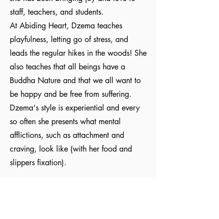
staff, teachers, and students.
At Abiding Heart, Dzema teaches
playfulness, letting go of stress, and
leads the regular hikes in the woods! She
also teaches that all beings have a
Buddha Nature and that we all want to
be happy and be free from suffering.
Dzema‘s style is experiential and every
so often she presents what mental
afflictions, such as attachment and
craving, look like (with her food and
slippers fixation).
Abiding Heart Education is a 501(c)(3) charity registered
in the USA. Donations are tax deductible in the USA.
© Meyrav Mor
2000-2026
. All rights reserved. No part