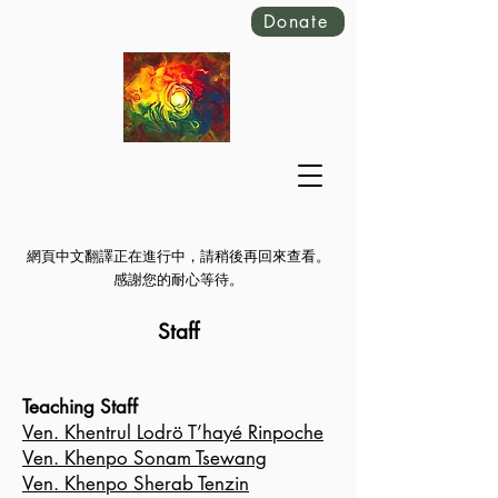
Donate
網頁中文翻譯正在進行中，請稍後再回來查看。
感謝您的耐心等待。
Staff
Teaching Staff
V
en. Khentrul Lodrö T’hayé Rinpoche
Ven. Khenpo Sonam Tsewang
Ven. Khenpo Sherab Tenzin