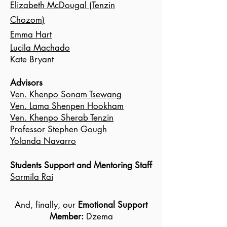
Elizabeth McDougal (Tenzin
Chozom)
Emma Hart
Lucila Machado
Kate Bryant
Advisors
Ven. Khenpo Sonam Tsewang
Ven. Lama Shenpen Hookham
Ven. Khenpo Sherab Tenzin
Professor Stephen Gough
Yolanda Navarro
Students Support and Mentoring Staff
Sarmila Rai
And, finally, our
Emotional Support
Member:
Dzema