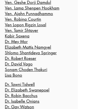
Ven. Geshe Dorji Damdul
Ven. Lama Shenpen Hookham
Ven. Ajahn Punnadhammo
Ven. Robina Courtin
Ven Lopon Rigzin Losal
Ven. Tamir Shtayer
Kabir Saxena
Dr. Mey Mor
Elizabeth Mattis Na
mgyel
Shlomo Shantideva Springer
Dr. Robert Roeser
Dr. David Vago
Sonam Choden Thakuri
Lisa Bono
Dr. Tawni Tidwell
Dr. Elizabeth Swanepoel
Dr. Robin Bacchus
Dr. Isabelle Onians
Dr. Gay Watson