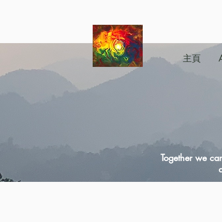
主頁
Together we can