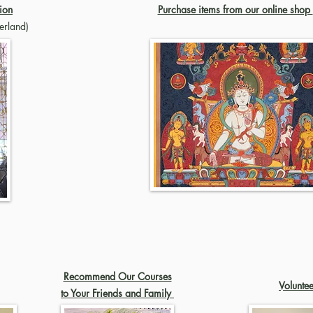
ion
Purchase items from our online shop
erland)
Recommend Our Courses
Volunte
to Your Friends and Family