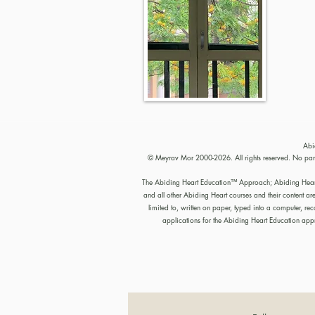
Abi
© Meyrav Mor 2000-2026. All rights reserved. No part 
The Abiding Heart Education™️ Approach; Abiding Heart’s 
and all other Abiding Heart courses and their content ar
limited to, written on paper, typed into a computer, 
applications for the Abiding Heart Education a