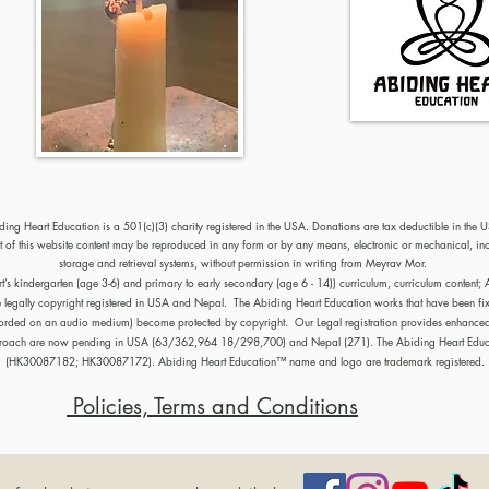
ding Heart Education is a 501(c)(3) charity registered in the USA. Donations are tax deductible in the 
of this website content may be reproduced in any form or by any means, electronic or mechanical, in
storage and retrieval systems, without permission in writing from Meyrav Mor.
kindergarten (age 3-6) and primary to early secondary (age 6 - 14)) curriculum, curriculum content; Ab
e legally copyright registered in USA and Nepal. The Abiding Heart Education works that have been fix
recorded on an audio medium) become protected by copyright. Our Legal registration provides enhanced e
pproach are now pending in USA (63/362,964 18/298,700) and Nepal (271). The Abiding Heart Educa
(HK30087182; HK30087172). Abiding Heart Education™ name and logo are trademark registered.
Policies, Terms and Conditions