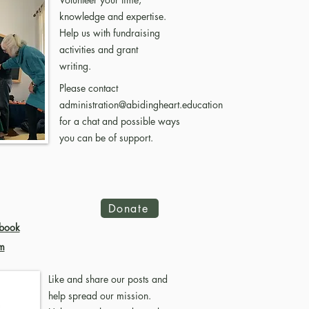
knowledge and expertise.
Help us with fundraising
activities and grant
writing.
Please contact
administration@abidingheart.education
for a chat and possible ways
you can be of support.
Donate
book
m
Like and share our posts and
help spread our mission.