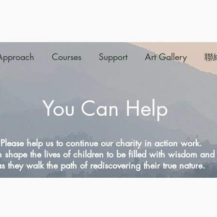
Approach
Courses
Support
Art Gallery
聯
You Can Help
Please help us to continue our charity in action work.
 shape the lives of children to be filled with wisdom an
as they walk the path of rediscovering their true nature.