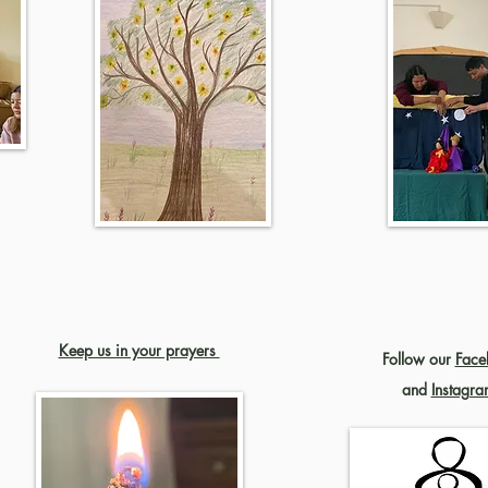
Keep us in your prayers
Follow our
Face
and
Instagra