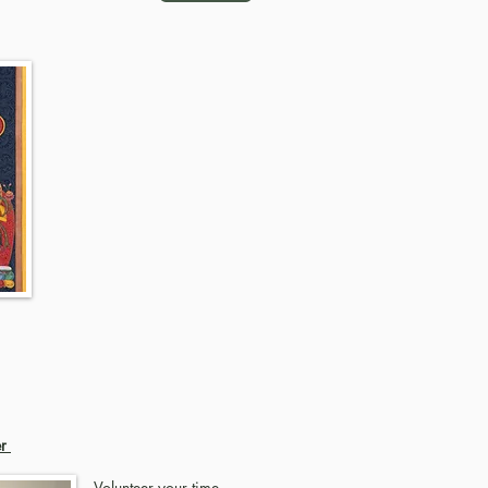
er
Volunteer your time,