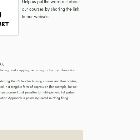
Help us put the word out about
our courses by sharing the link
to our
website
.
USA.
cluding photocopying, recording, or by any information
iding Heart's teacher training courses and their content;
ed in a tangible form of expression (for example, but not
nforcement and penalties for infringement. Full patent
tion Approach is patent registered in Hong Kong