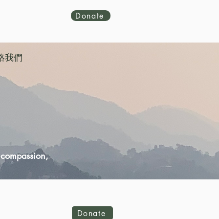
Donate
絡我們
d compassion,
Donate