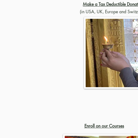
Make a Tax Deductible Donat
(in USA, UK, Europe and Switz
Enroll on our Courses