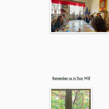
Remember us in Your Will