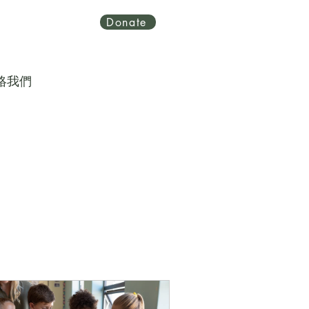
Donate
絡我們