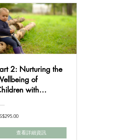
art 2: Nurturing the
ellbeing of
hildren with
uddhism in Mind
S$295.00
查看詳細資訊