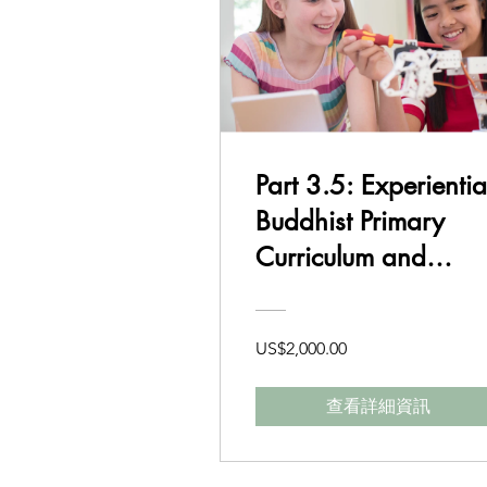
Part 3.5: Experientia
Buddhist Primary
Curriculum and
Delivery Class 7-8
US$2,000.00
查看詳細資訊