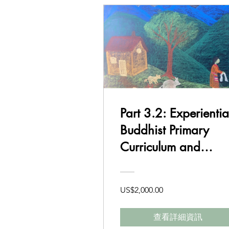
Part 3.2: Experientia
Buddhist Primary
Curriculum and
Delivery Class 1-2
US$2,000.00
查看詳細資訊