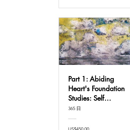
Part 1: Abiding
Heart's Foundation
Studies: Self
Awakening and
365 日
Learning
US$450.00