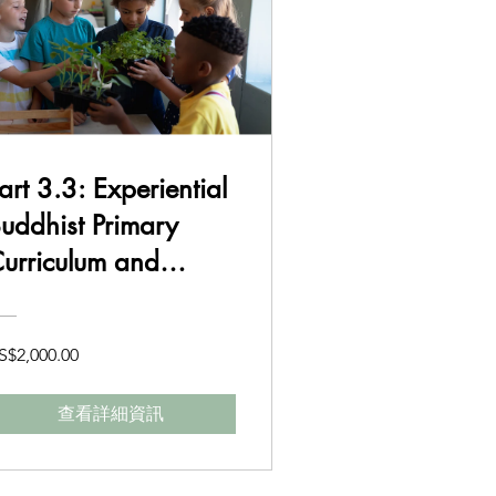
art 3.3: Experiential
uddhist Primary
urriculum and
Delivery Class 3-4
S$2,000.00
查看詳細資訊