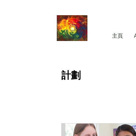
主頁
計劃