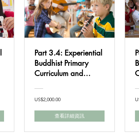
l
Part 3.4: Experiential
P
Buddhist Primary
B
Curriculum and
C
Delivery Class 5-6
US$2,000.00
U
查看詳細資訊