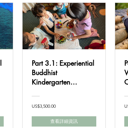
l
Part 3.1: Experiential
P
Buddhist
W
Kindergarten
C
Curriculum and
B
Delivery
US$3,500.00
U
查看詳細資訊