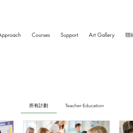
Approach
Courses
Support
Art Gallery
聯
所有計劃
Teacher Education