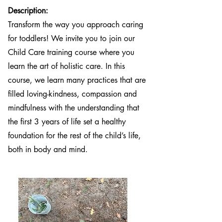
Description:
Transform the way you approach caring
for toddlers! We invite you to join our
Child Care training course where you
learn the art of holistic care. In this
course, we learn many practices that are
filled loving-kindness, compassion and
mindfulness with the understanding that
the first 3 years of life set a healthy
foundation for the rest of the child’s life,
both in body and mind.