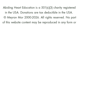
Abiding Heart Education is a 501(c)(3) charity registered
in the USA. Donations are tax deductible in the USA.
© Meyrav Mor
2000-2026
. All rights reserved. No part
of this website content may be reproduced in any form or
by any means, electronic or mechanical, including
photocopying, recording, or by any information storage
and retrieval systems, without permission in writing from
Meyrav Mor.
The Abiding Heart Education™️ Approach; Abiding
Heart’s kindergarten (age 3-6) and primary to early
secondary (age 6 - 14)) curriculum, curriculum content;
Abiding Heart's teacher training courses and their
content; and all other Abiding Heart courses and their
content are legally copyright registered in USA and
Nepal. The Abiding Heart Education works that have
been fixed in a tangible form of expression (for example,
but not limited to, written on paper, typed into a
computer, recorded on an audio medium) become
protected by copyright. Our Legal registration provides
enhanced enforcement and penalties for infringement. Full
patent applications for the Abiding Heart Education