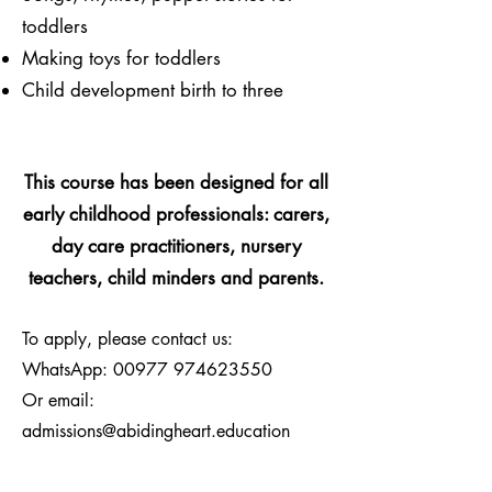
toddlers
Making toys for toddlers
Child development birth to three
This course has been designed for all
early childhood professionals:
carers,
day care practitioners, nursery
teachers, child minders and parents.
To apply, please contact us:
WhatsApp:
00977 974623550
Or email:
admissions@abidingheart.education