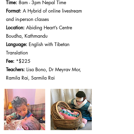
Time:
8am - 3pm Nepal Time
Format:
A Hybrid of online livestream
and in-person classes
Location:
Abiding Heart’s Centre
Boudha, Kathmandu
Language:
English with Tibetan
Translation
Fee:
*$225
Teachers:
Lisa Bono, Dr Meyrav Mor,
Ramila Rai, Sarmila Rai