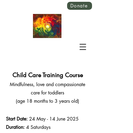
Donate
Child Care Training Course
Mindfulness, love and compassionate
care for toddlers
(age 18 months to 3 years old)
Start Date:
24 May - 14 June 2025
Duration:
4 Saturdays