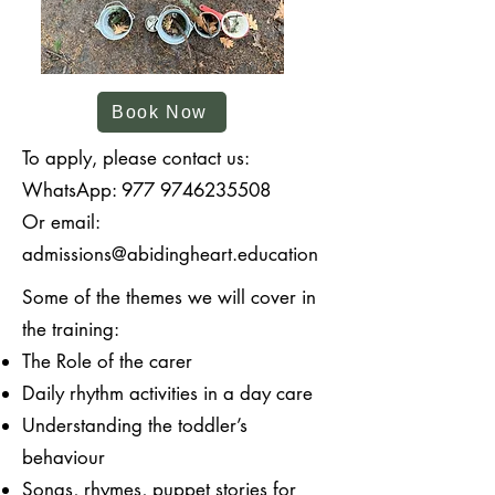
Book Now
To apply, please contact us:
WhatsApp:
977 9746235508
Or email:
admissions@abidingheart.education
Some of the themes we will cover in
the training:
The Role of the carer
Daily rhythm activities in a day care
Understanding the toddler’s
behaviour
Songs, rhymes, puppet stories for