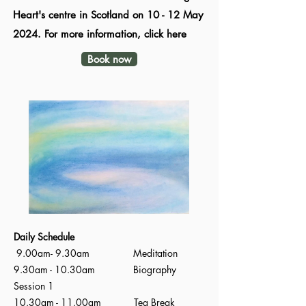
Heart's centre in Scotland on 10 - 12 May
2024. For more information, click here
Book now
Daily Schedule
9.00am- 9.30am Meditation
9.30am - 10.30am Biography
Session 1
10.30am - 11.00am Tea Break