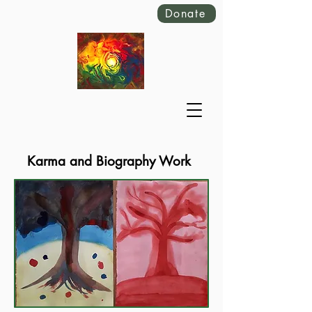
Donate
Karma and Biography Work