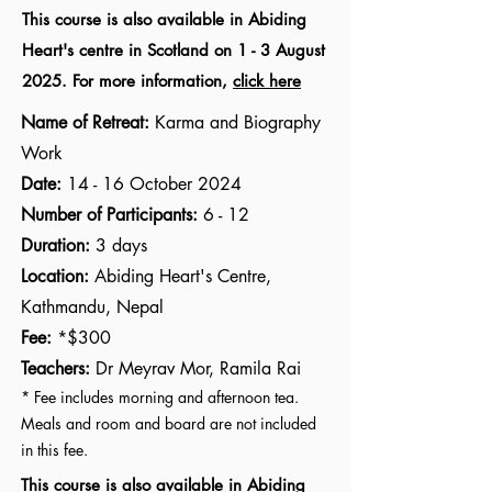
This course is also available in Abiding
Heart's centre in Scotland on 1 - 3 August
2025. For more information,
click here
Name of Retreat:
Karma and Biography
Work
Date:
14 - 16 October 2024
Number of Participants:
6 - 12
Duration:
3 days
Location:
Abiding Heart's Centre,
Kathmandu
, Nepal
Fee:
*$300
Teachers:
Dr Meyrav Mor, Ramila Rai
* Fee includes morning and afternoon tea.
Meals and room and board are not included
in this fee.
This course is also available in Abiding