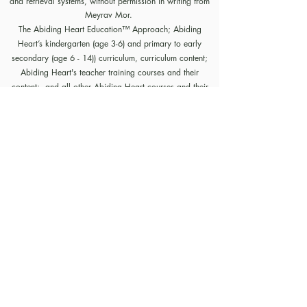
and retrieval systems, without permission in writing from
Meyrav Mor.
The Abiding Heart Education™️ Approach; Abiding
Heart’s kindergarten (age 3-6) and primary to early
secondary (age 6 - 14)) curriculum, curriculum content;
Abiding Heart's teacher training courses and their
content; and all other Abiding Heart courses and their
content are legally copyright registered in USA and
Nepal. The Abiding Heart Education works that have
been fixed in a tangible form of expression (for example,
but not limited to, written on paper, typed into a
computer, recorded on an audio medium) become
protected by copyright. Our Legal registration provides
enhanced enforcement and penalties for infringement. Full
patent applications for the Abiding Heart Education
approach are now pending in USA (63/362,964
18/298,700) and Nepal (271). The Abiding Heart
Education Approach is patent registered in Hong Kong
(HK30087182; HK30087172). Abiding Heart
Education™ name and logo are trademark registered.
Policies, Terms and Conditions