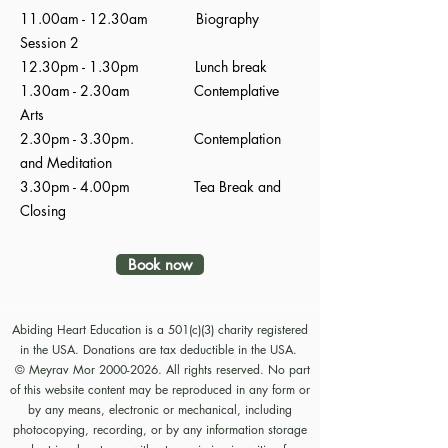
11.00am - 12.30am Biography
Session 2
12.30pm - 1.30pm Lunch break
1.30am - 2.30am Contemplative
Arts
2.30pm - 3.30pm. Contemplation
and Meditation
3.30pm - 4.00pm Tea Break and
Closing
Book now
Abiding Heart Education is a 501(c)(3) charity registered
in the USA. Donations are tax deductible in the USA.
© Meyrav Mor
2000-2026
. All rights reserved. No part
of this website content may be reproduced in any form or
by any means, electronic or mechanical, including
photocopying, recording, or by any information storage