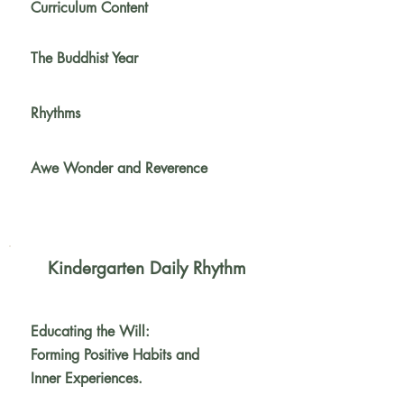
Curriculum Content
The Buddhist Year
Rhythms
Awe Wonder and Reverence
Kindergarten Daily Rhythm
Educating the Will:
Forming Positive
Habits and
Inner Experiences.