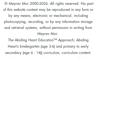
© Meyrav Mor
2000-2026
. All rights reserved. No part
of this website content may be reproduced in any form or
by any means, electronic or mechanical, including
photocopying, recording, or by any information storage
and retrieval systems, without permission in writing from
Meyrav Mor.
The Abiding Heart Education™️ Approach; Abiding
Heart’s kindergarten (age 3-6) and primary to early
secondary (age 6 - 14)) curriculum, curriculum content;
Abiding Heart's teacher training courses and their
content; and all other Abiding Heart courses and their
content are legally copyright registered in USA and
Nepal. The Abiding Heart Education works that have
been fixed in a tangible form of expression (for example,
but not limited to, written on paper, typed into a
computer, recorded on an audio medium) become
protected by copyright. Our Legal registration provides
enhanced enforcement and penalties for infringement. Full
patent applications for the Abiding Heart Education
approach are now pending in USA (63/362,964
18/298,700) and Nepal (271). The Abiding Heart
Education Approach is patent registered in Hong Kong