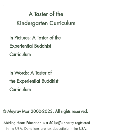
A Taster of the
Kindergarten Curriculum
In Pictures: A Taster of the
Experiential Buddhist
Curriculum
In Words: A Taster of
the
Experiential Buddhist
Curriculum
© Meyrav Mor
2000-2023
. All rights reserved.
Abiding Heart Education is a 501(c)(3) charity registered
in the USA. Donations are tax deductible in the USA.