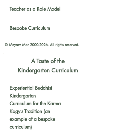
Teacher as a Role Model
Bespoke Curriculum
© Meyrav Mor
2000-2026
. All rights reserved.
A Taste of the
Kindergarten Curriculum
Experiential Buddhist
Kindergarten
Curriculum for the Karma
Kagyu Tradition (an
example of a bespoke
curriculum)