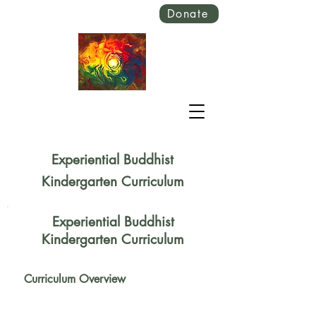
Donate
Experiential Buddhist
Kindergarten Curriculum
Experiential Buddhist
Kindergarten Curriculum
Curriculum Overview