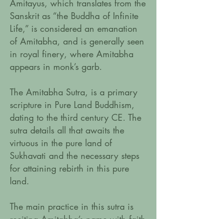
Amitayus, which translates from the
Sanskrit as “the Buddha of Infinite
Life,” is considered an emanation
of Amitabha, and is generally seen
in royal finery, where Amitabha
appears in monk’s garb.
The Amitabha Sutra, is a primary
scripture in Pure Land Buddhism,
dating to the third century CE. The
sutra details all that awaits the
virtuous in the pure land of
Sukhavati and the necessary steps
for attaining rebirth in this pure
land.
The main practice in this sutra is