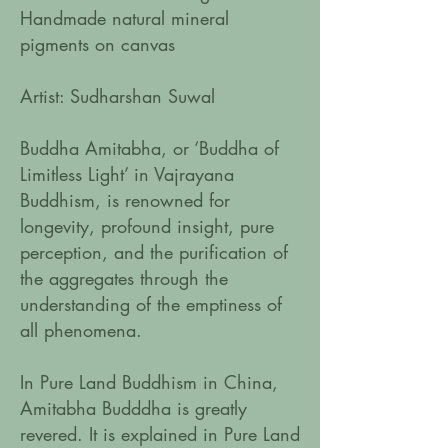
Handmade natural mineral
pigments on canvas
Artist: Sudharshan Suwal
Buddha Amitabha, or ‘Buddha of
Limitless Light’ in Vajrayana
Buddhism, is renowned for
longevity, profound insight, pure
perception, and the purification of
the aggregates through the
understanding of the emptiness of
all phenomena.
In Pure Land Buddhism in China,
Amitabha Budddha is greatly
revered. It is explained in Pure Land