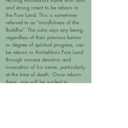
reciting Amitabha’s name with faith
and strong intent to be reborn in
the Pure Land. This is sometimes
referred to as “mindfulness of the
Buddha”. The sutra says any being,
regardless of their previous karma
or degree of spiritual progress, can
be reborn in Amitabha’s Pure Land
through sincere devotion and
invocation of his name, particularly
at the time of death. Once reborn
there, one will be guided to
complete enlightenment by
Amitabha and his retinue.
Amitabha mantra in sanskrit:
On Amitabha Hri