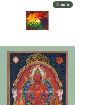
Donate