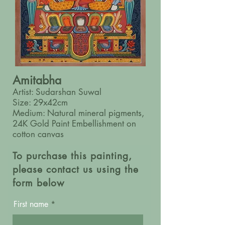
Amitabha
Artist: Sudarshan Suwal
Size: 29x42cm
Medium: Natural mineral pigments,
24K Gold Paint Embellishment on
cotton canvas
To purchase this painting,
please contact us using the
form below
First name