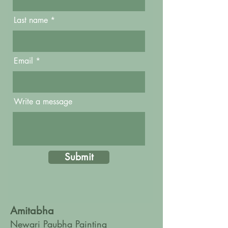
Last name
Email
Write a message
Submit
Amitabha
Newari Paubha Painting