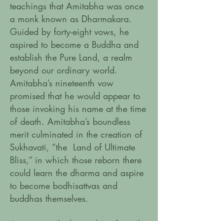
teachings that Amitabha was once
a monk known as Dharmakara.
Guided by forty-eight vows, he
aspired to become a Buddha and
establish the Pure Land, a realm
beyond our ordinary world.
Amitabha’s nineteenth vow
promised that he would appear to
those invoking his name at the time
of death. Amitabha’s boundless
merit culminated in the creation of
Sukhavati, “the Land of Ultimate
Bliss,” in which those reborn there
could learn the dharma and aspire
to become bodhisattvas and
buddhas themselves.