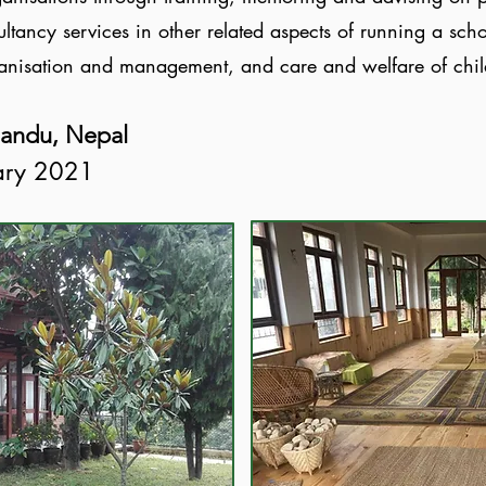
ltancy services in other related aspects of running a sc
ganisation and management, and care and welfare of chi
mandu, Nepal
uary 2021