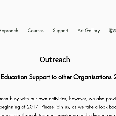
Approach
Courses
Support
Art Gallery
聯
Outreach
 Education
Support to other Organisations
een busy with our own activities, however, we also provi
beginning of 2017. Please join us, as we take a look back 
ganisations through training, mentoring and advising on