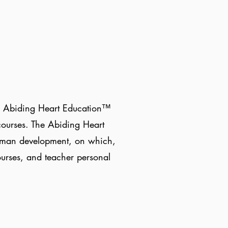
the Abiding Heart Education™
courses. The Abiding Heart
human development, on which,
ourses, and teacher personal