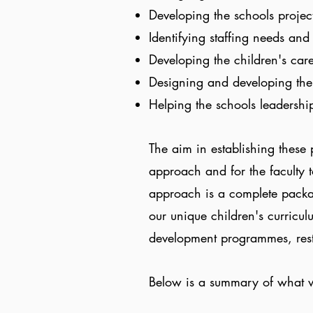
Developing the schools projec
Identifying staffing needs an
Developing the children's ca
Designing and developing the
Helping the schools leadership
The aim in establishing these
approach and for the faculty 
approach is a complete packa
our unique children's curricul
development programmes, res
Below is a summary of what w