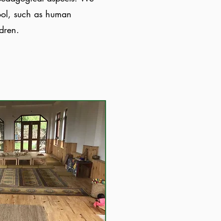
hool, such as human
ldren.