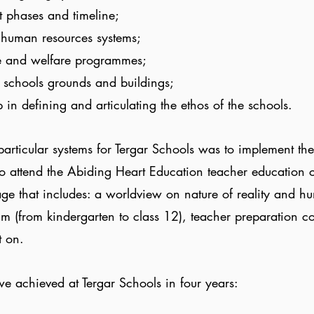
t phases and timeline;
d human resources systems;
re and welfare programmes;
 schools grounds and buildings;
 in defining and articulating the ethos of the schools.
 particular systems for Tergar Schools was to implement 
to attend the Abiding Heart Education teacher education 
ge that includes: a worldview on nature of reality and 
um (from kindergarten to class 12), teacher preparation c
t on.
e achieved at Tergar Schools in four years: