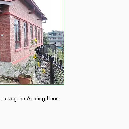
ce using the Abiding Heart