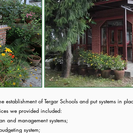
he establishment of Tergar Schools and put systems in pla
ices we provided included:
lan
and management systems;
 budgeting system;