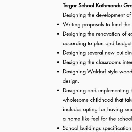
Tergar School Kathmandu Gr
Designing the development of 
Writing proposals to fund the 
Designing the renovation of e
according to plan and budget
Designing several new buildin
Designing the classrooms inter
Designing Waldorf style woode
design.
Designing and implementing th
wholesome childhood that take
includes opting for having sma
a home like feel for the schoo
School buildings specification