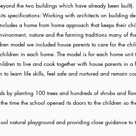
(beyond the two buildings which have already been built).
its specifications: Working with architects on building de
includes a home from home approach that keeps their chi
nvironment, nature and the farming traditions many of t
ldren model we included house parents to care for the chi
hildren in each home. The model is for each home unit to
hildren to live and cook together with house parents in a f
en to learn life skills, feel safe and nurtured and remain 
ds by planting 100 trees and hundreds of shrubs and flo
 the time the school opened its doors to the children so t
.
ool natural playground and providing close guidance to 