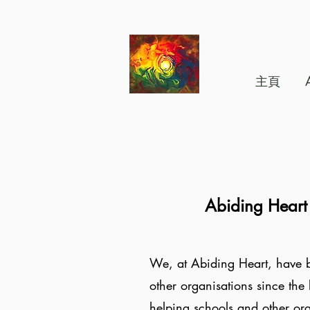
主頁
Abiding Heart
We, at Abiding Heart, have b
other organisations since the 
helping schools and other or