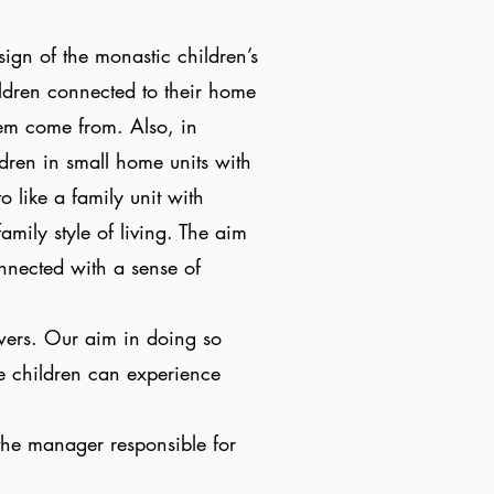
sign of the monastic children’s
ldren connected to their home
hem come from. Also, in
ldren in small home units with
 like a family unit with
amily style of living. The aim
connected with a sense of
wers. Our aim in doing so
he children can experience
the manager responsible for