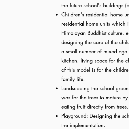
the future school's buildings 
Children's residential home un
residential home units which 
Himalayan Buddhist culture, e
designing the care of the chi
a small number of mixed age c
kitchen, living space for the c
of this model is for the childr
family life.
Landscaping the school groun
was for the trees to mature by
eating fruit directly from trees
Playground: Designing the sch
the implementation.