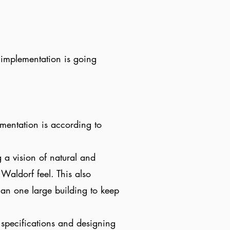
 implementation is going
mentation is according to
 a vision of natural and
Waldorf feel. This also
han one large building to keep
 specifications and designing