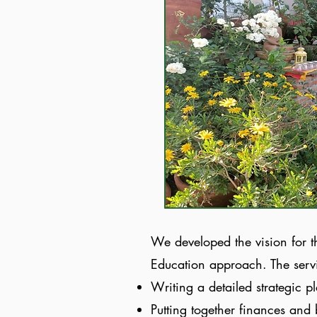
We developed the vision for t
Education approach. The serv
Writing a detailed strategic p
Putting together finances and