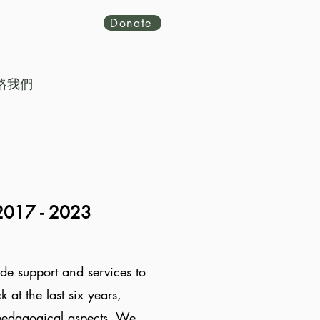
Donate
絡我們
2017 -
2023
de support and services to
at the last six years,
 pedagogical aspects. We