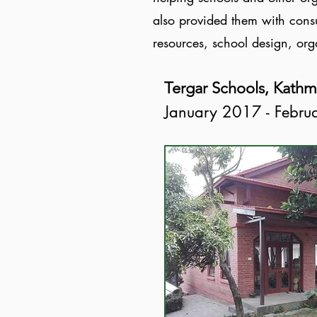
also provided them with consu
resources, school design, or
Tergar Schools, Kath
January 2017 - Febr