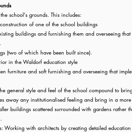
ounds
the school's grounds. This includes:
construction of one of the school buildings
xisting buildings and furnishing them and overseeing that
.
gs (two of which have been built since).
ior in the Waldorf education style
n furniture and soft furnishing and overseeing that imple
e general style and feel of the school compound to bring
s away any institutionalised feeling and bring in a more 
ller buildings scattered surrounded with gardens rather t
l.
s: Working with architects by creating detailed education