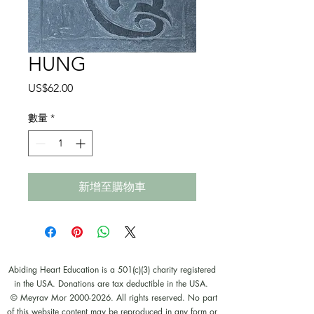
HUNG
價
US$62.00
格
數量
*
新增至購物車
Abiding Heart Education is a 501(c)(3) charity registered
in the USA. Donations are tax deductible in the USA.
© Meyrav Mor
2000-2026
. All rights reserved. No part
of this website content may be reproduced in any form or