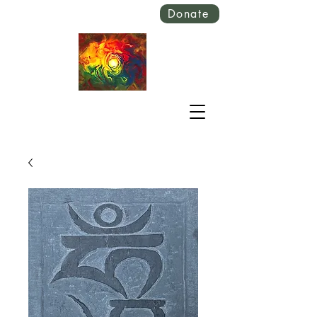
Donate