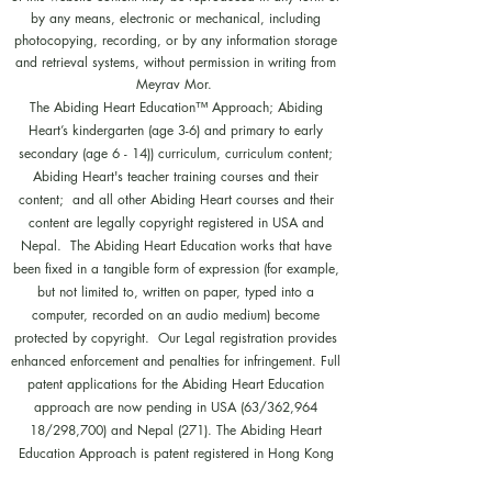
by any means, electronic or mechanical, including
photocopying, recording, or by any information storage
and retrieval systems, without permission in writing from
Meyrav Mor.
The Abiding Heart Education™️ Approach; Abiding
Heart’s kindergarten (age 3-6) and primary to early
secondary (age 6 - 14)) curriculum, curriculum content;
Abiding Heart's teacher training courses and their
content; and all other Abiding Heart courses and their
content are legally copyright registered in USA and
Nepal. The Abiding Heart Education works that have
been fixed in a tangible form of expression (for example,
but not limited to, written on paper, typed into a
computer, recorded on an audio medium) become
protected by copyright. Our Legal registration provides
enhanced enforcement and penalties for infringement. Full
patent applications for the Abiding Heart Education
approach are now pending in USA (63/362,964
18/298,700) and Nepal (271). The Abiding Heart
Education Approach is patent registered in Hong Kong
(HK30087182; HK30087172). Abiding Heart