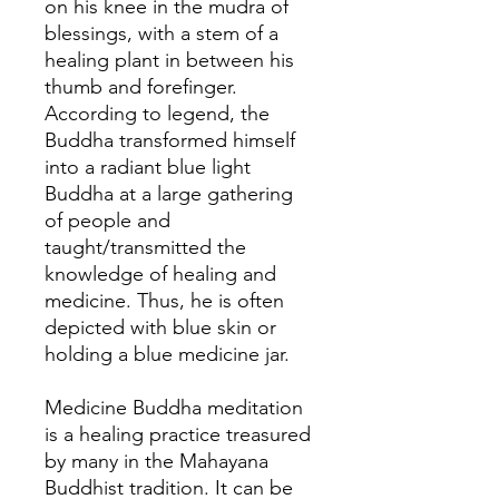
on his knee in the mudra of
blessings, with a stem of a
healing plant in between his
thumb and forefinger.
According to legend, the
Buddha transformed himself
into a radiant blue light
Buddha at a large gathering
of people and
taught/transmitted the
knowledge of healing and
medicine. Thus, he is often
depicted with blue skin or
holding a blue medicine jar.
Medicine Buddha meditation
is a healing practice treasured
by many in the Mahayana
Buddhist tradition. It can be