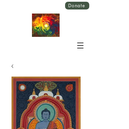
Donate