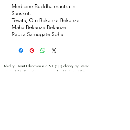
Medicine Buddha mantra in
Sanskrit:
Teyata, Om Bekanze Bekanze
Maha Bekanze Bekanze
Radza Samugate Soha
Abiding Heart Education is a 501(c)(3) charity registered
in the USA. Donations are tax deductible in the USA.
© Meyrav Mor
2000-2026
. All rights reserved. No part
of this website content may be reproduced in any form or
by any means, electronic or mechanical, including
photocopying, recording, or by any information storage
and retrieval systems, without permission in writing from
Meyrav Mor.
The Abiding Heart Education™️ Approach; Abiding
Heart’s kindergarten (age 3-6) and primary to early
secondary (age 6 - 14)) curriculum, curriculum content;