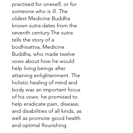
practised for oneself, or for
someone who is ill. The
oldest Medicine Buddha
known sutra dates from the
seventh century.The sutra
tells the story of a
bodhisattva, Medicine
Buddha, who made twelve
vows about how he would
help living beings after
attaining enlightenment. The
holistic healing of mind and
body was an important focus
of his vows: he promised to
help eradicate pain, disease,
and disabilities of all kinds, as
well as promote good health
and optimal flourishing.