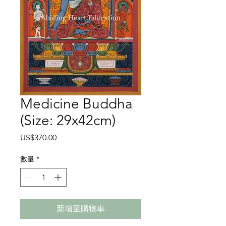
Medicine Buddha
(Size: 29x42cm)
價
US$370.00
格
數量
*
新增至購物車