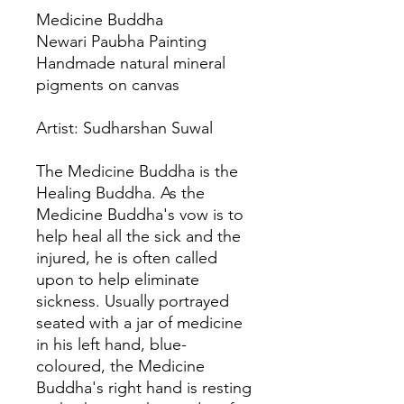
Medicine Buddha
Newari Paubha Painting
Handmade natural mineral
pigments on canvas
Artist: Sudharshan Suwal
The Medicine Buddha is the
Healing Buddha. As the
Medicine Buddha's vow is to
help heal all the sick and the
injured, he is often called
upon to help eliminate
sickness. Usually portrayed
seated with a jar of medicine
in his left hand, blue-
coloured, the Medicine
Buddha's right hand is resting