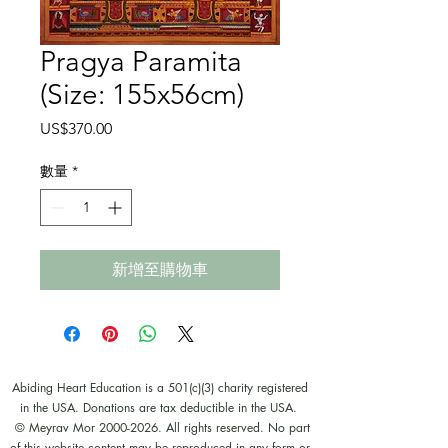
Pragya Paramita
(Size: 155x56cm)
價
US$370.00
格
數量
*
新增至購物車
Abiding Heart Education is a 501(c)(3) charity registered
in the USA. Donations are tax deductible in the USA.
© Meyrav Mor
2000-2026
. All rights reserved. No part
of this website content may be reproduced in any form or