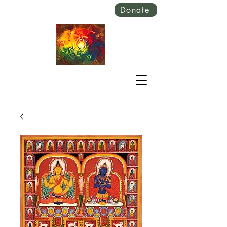
Donate