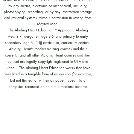
by any means, electronic or mechanical, including
photocopying, recording, or by any information storage
and retrieval systems, without permission in writing from
Meyrav Mor.
The Abiding Heart Education™️ Approach; Abiding
Heart’s kindergarten (age 3-6) and primary to early
secondary (age 6 - 14)) curriculum, curriculum content;
Abiding Heart's teacher training courses and their
content; and all other Abiding Heart courses and their
content are legally copyright registered in USA and
Nepal. The Abiding Heart Education works that have
been fixed in a tangible form of expression (for example,
but not limited to, written on paper, typed into a
computer, recorded on an audio medium) become
protected by copyright. Our Legal registration provides
enhanced enforcement and penalties for infringement. Full
patent applications for the Abiding Heart Education
approach are now pending in USA (63/362,964
18/298,700) and Nepal (271). The Abiding Heart
Education Approach is patent registered in Hong Kong
(HK30087182; HK30087172). Abiding Heart