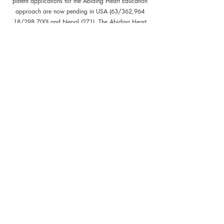
patent applications for the Abiding Heart Education
approach are now pending in USA (63/362,964
18/298,700) and Nepal (271). The Abiding Heart
Education Approach is patent registered in Hong Kong
(HK30087182; HK30087172). Abiding Heart
Education™ name and logo are trademark registered.
Policies, Terms and Conditions
Follow us on our facebook, instagram,
youtube and tiktok