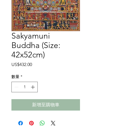
Sakyamuni
Buddha (Size:
42x52cm)
價
US$432.00
格
數量
*
新增至購物車