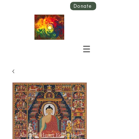
Donate