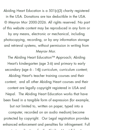
Abiding Heart Education is a 501(c)(3) charity registered
in the USA. Donations are tax deductible in the USA.
© Meyrav Mor
2000-2026
. All rights reserved. No part
of this website content may be reproduced in any form or
by any means, electronic or mechanical, including
photocopying, recording, or by any information storage
and retrieval systems, without permission in writing from
Meyrav Mor.
The Abiding Heart Education™️ Approach; Abiding
Heart’s kindergarten (age 3-6) and primary to early
secondary (age 6 - 14)) curriculum, curriculum content;
Abiding Heart's teacher training courses and their
content; and all other Abiding Heart courses and their
content are legally copyright registered in USA and
Nepal. The Abiding Heart Education works that have
been fixed in a tangible form of expression (for example,
but not limited to, written on paper, typed into a
computer, recorded on an audio medium) become
protected by copyright. Our Legal registration provides
enhanced enforcement and penalties for infringement. Full