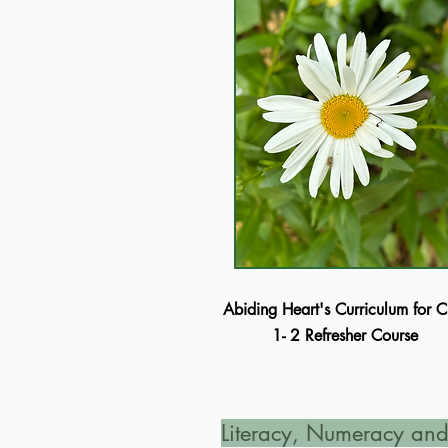
Abiding Heart's Curriculum for C
1- 2 Refresher Course
Literacy, Numeracy and