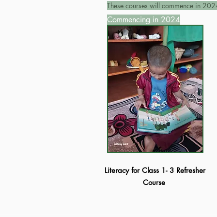
These courses will commence in 202
Commencing in 2024
Literacy for Class 1- 3 Refresher
Course