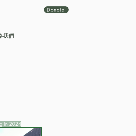
Donate
絡我們
g in 2024