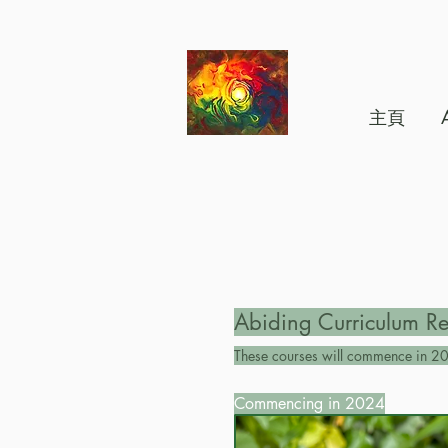
主頁
Abiding Curriculum Re
These courses will commence in 20
Commencing in 2024