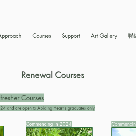
Approach
Courses
Support
Art Gallery
聯
Renewal Courses
fresher Courses
24 and are open to Abiding Heart's graduates only
Commencing in 2024
Commencin