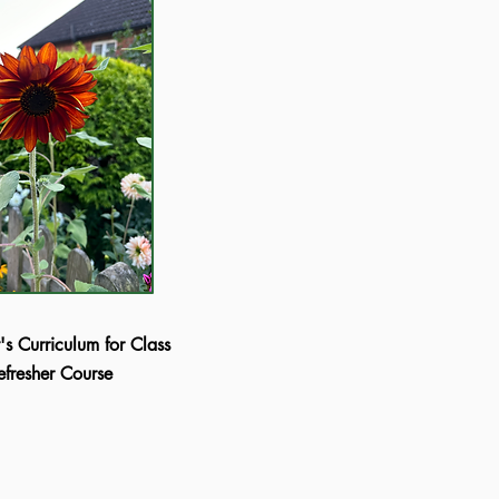
's Curriculum for Class
Refresher Course