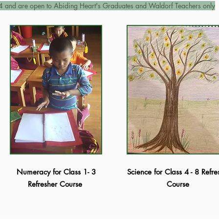
4 and are open to Abiding Heart's Graduates and Waldorf
Teachers only
Numeracy for Class 1- 3
Science for Class 4 - 8 Refre
Refresher Course
Course