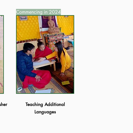
Commencing in 2024
sher
Teaching Additional
Languages