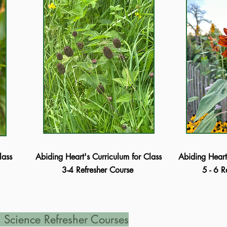
lass
Abiding Heart's Curriculum for Class
Abiding Heart
3-4 Refresher Course
5 - 6 
 Science Refresher Courses